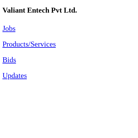
Valiant Entech Pvt Ltd.
Jobs
Products/Services
Bids
Updates