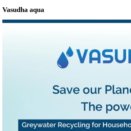
Vasudha aqua