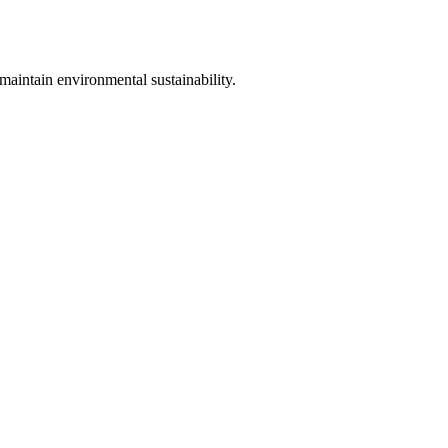
maintain environmental sustainability.