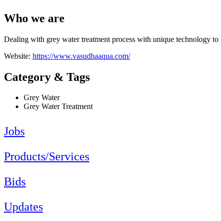
Who we are
Dealing with grey water treatment process with unique technology to 
Website:
https://www.vasudhaaqua.com/
Category & Tags
Grey Water
Grey Water Treatment
Jobs
Products/Services
Bids
Updates