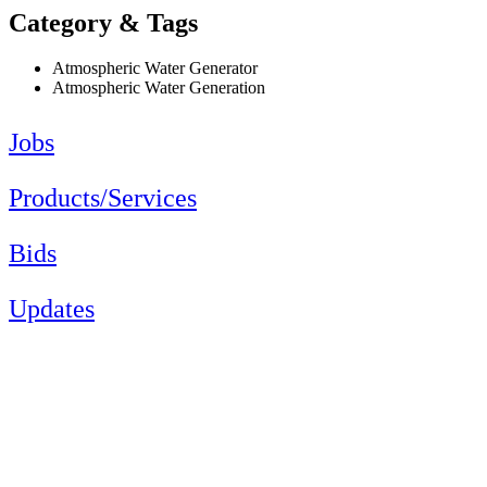
Category & Tags
Atmospheric Water Generator
Atmospheric Water Generation
Jobs
Products/Services
Bids
Updates