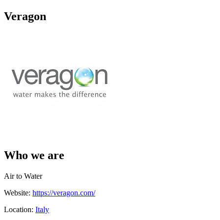
Veragon
Who we are
Air to Water
Website:
https://veragon.com/
Location:
Italy