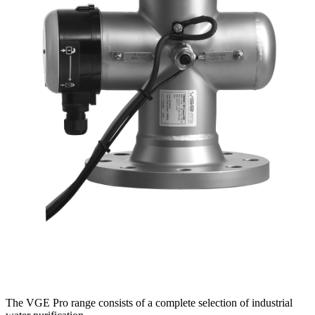
The VGE Pro range consists of a complete selection of industrial