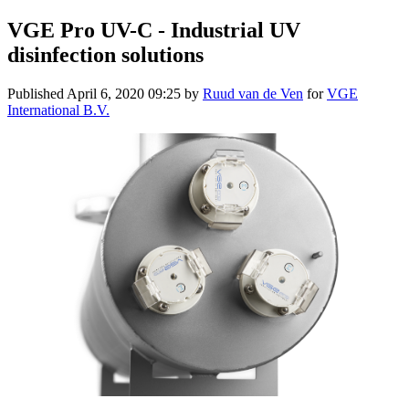
VGE Pro UV-C - Industrial UV
disinfection solutions
Published
April 6, 2020 09:25
by
Ruud van de Ven
for
VGE
International B.V.