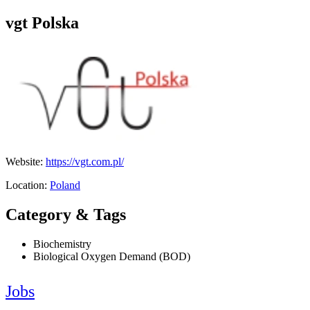
vgt Polska
Website:
https://vgt.com.pl/
Location:
Poland
Category & Tags
Biochemistry
Biological Oxygen Demand (BOD)
Jobs