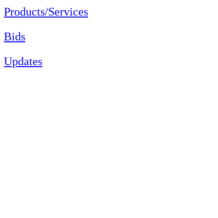
Products/Services
Bids
Updates