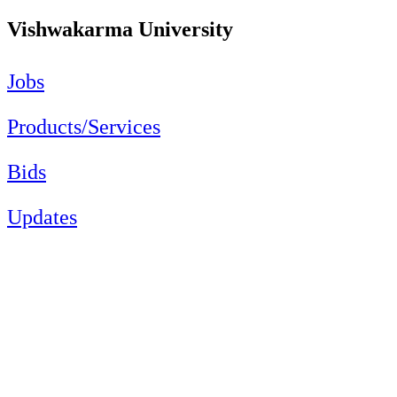
Vishwakarma University
Jobs
Products/Services
Bids
Updates