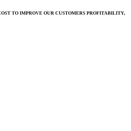
OST TO IMPROVE OUR CUSTOMERS PROFITABILITY,