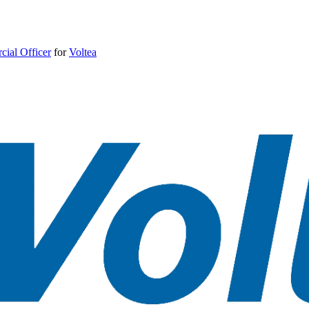
ial Officer
for
Voltea