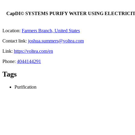
CapDI© SYSTEMS PURIFY WATER USING ELECTRIC
Location:
Farmers Branch, United States
Contact link:
joshua.summers@voltea.com
Link:
https://voltea.com/en
Phone:
4044144291
Tags
Purification