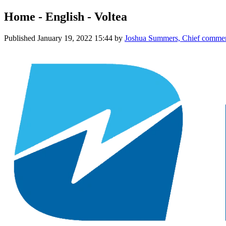
Home - English - Voltea
Published
January 19, 2022 15:44
by
Joshua Summers, Chief commerc