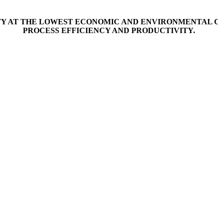
ITY AT THE LOWEST ECONOMIC AND ENVIRONMENTAL C
PROCESS EFFICIENCY AND PRODUCTIVITY.