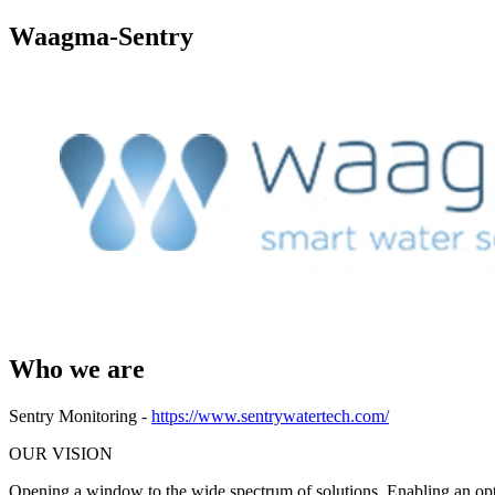
Waagma-Sentry
Who we are
Sentry Monitoring -
https://www.sentrywatertech.com/
OUR VISION
Opening a window to the wide spectrum of solutions. Enabling an op