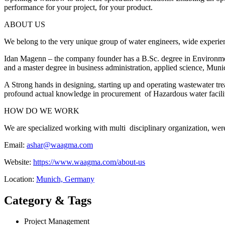
performance for your project, for your product.​
ABOUT US
We belong to the very unique group of water engineers, wide experienc
Idan Magenn – the company founder has a B.Sc. degree in Environme
and a master degree in business administration, applied science, Muni
​A Strong hands in designing, starting up and operating wastewater trea
profound actual knowledge in procurement of Hazardous water facilit
HOW DO WE WORK
We are specialized working with multi disciplinary organization, were
Email:
ashar@waagma.com
Website:
https://www.waagma.com/about-us
Location:
Munich, Germany
Category & Tags
Project Management