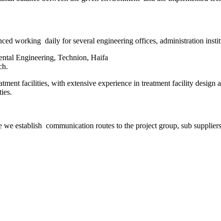
ed working daily for several engineering offices, administration instit
ntal Engineering, Technion, Haifa
ch.
tment facilities, with extensive experience in treatment facility design 
ies.
 we establish communication routes to the project group, sub suppliers