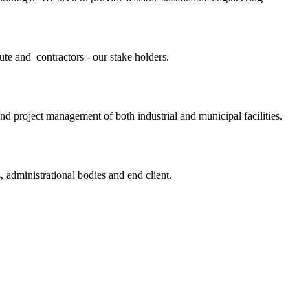
ute and contractors - our stake holders.
and project management of both industrial and municipal facilities.
, administrational bodies and end client.