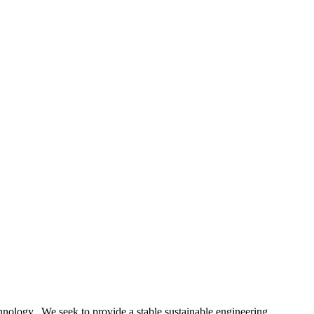
nology. We seek to provide a stable sustainable engineering