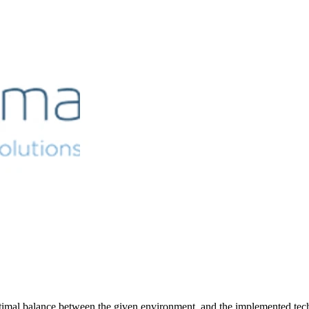
timal balance between the given environment and the implemented tech