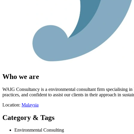
Who we are
WAIG Consultancy is a environmental consultant firm specialising in 
practices, and confident to assist our clients in their approach in sustain
Location:
Malaysia
Category & Tags
Environmental Consulting