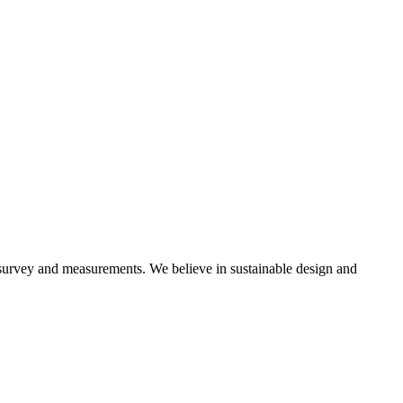
 survey and measurements. We believe in sustainable design and