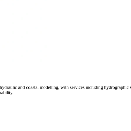
hydraulic and coastal modelling, with services including hydrographic
ability.