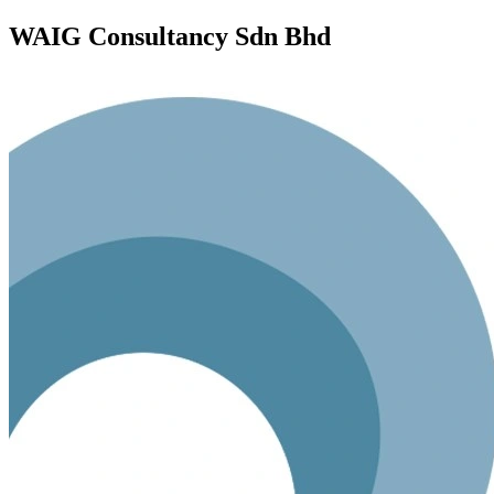
WAIG Consultancy Sdn Bhd