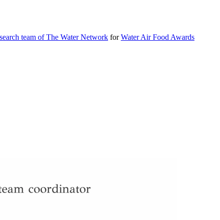
esearch team of The Water Network
for
Water Air Food Awards