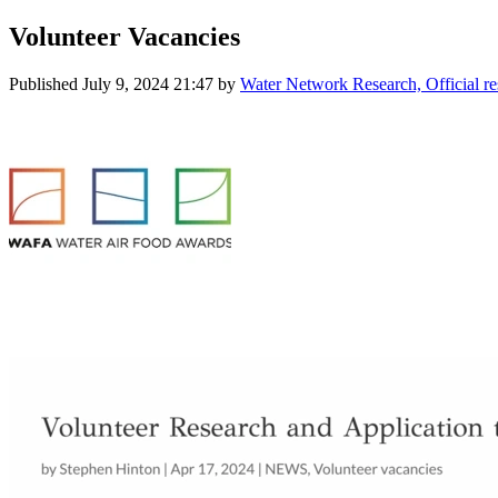
Volunteer Vacancies
Published
July 9, 2024 21:47
by
Water Network Research, Official r