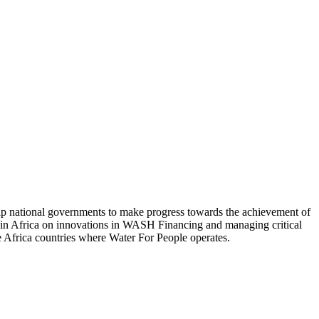
elp national governments to make progress towards the achievement of
s in Africa on innovations in WASH Financing and managing critical
the Africa countries where Water For People operates.