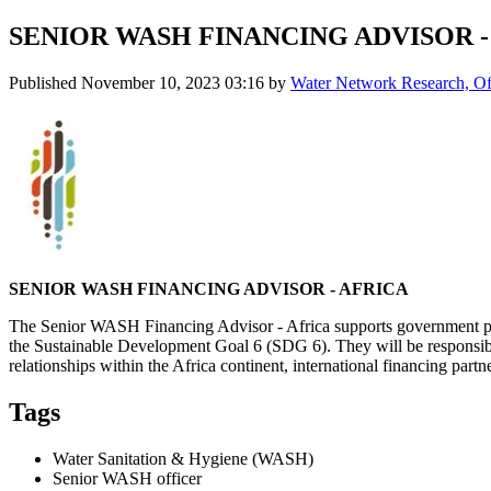
SENIOR WASH FINANCING ADVISOR -
Published
November 10, 2023 03:16
by
Water Network Research, Off
SENIOR WASH FINANCING ADVISOR - AFRICA
The Senior WASH Financing Advisor - Africa supports government partn
the Sustainable Development Goal 6 (SDG 6). They will be responsibl
relationships within the Africa continent, international financing part
Tags
Water Sanitation & Hygiene (WASH)
Senior WASH officer