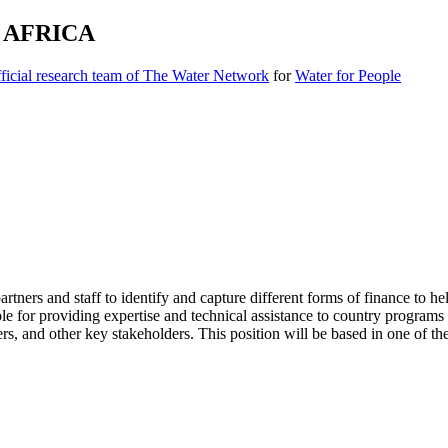
 AFRICA
icial research team of The Water Network
for
Water for People
ers and staff to identify and capture different forms of finance to h
e for providing expertise and technical assistance to country program
ners, and other key stakeholders. This position will be based in one of 