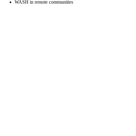
WASH in remote communities