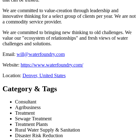
We are committed to value-creation through leadership and
innovative thinking for a select group of clients per year. We are not
a commodity service provider.
We are committed to bringing new thinking to old challenges. We
value our "ecosystem of relationships" and fresh views of water
challenges and solutions.
Email:
will@waterfoundry.com
Website:
https://www.waterfoundry.com/
Location:
Denver, United States
Category & Tags
Consultant
Agribusiness
Treatment
Sewage Treatment
Treatment Plants
Rural Water Supply & Sanitation
Disaster Risk Reduction