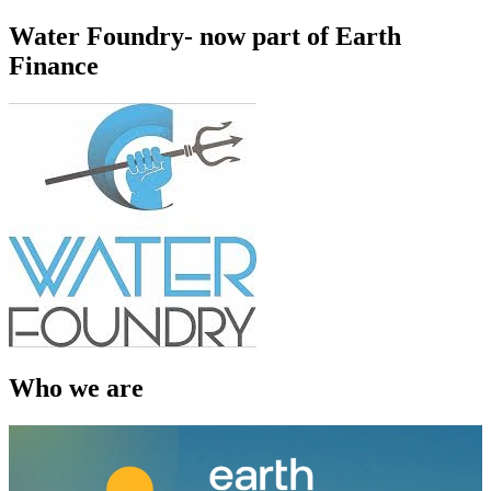
Water Foundry- now part of Earth
Finance
Who we are