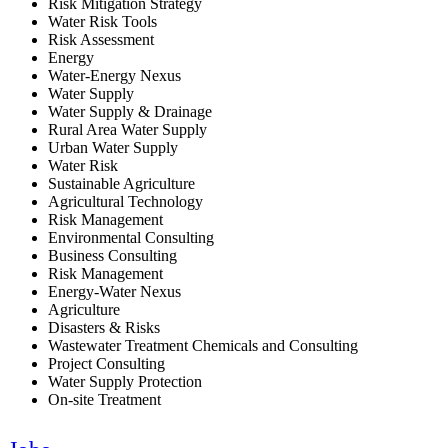
Risk Mitigation Strategy
Water Risk Tools
Risk Assessment
Energy
Water-Energy Nexus
Water Supply
Water Supply & Drainage
Rural Area Water Supply
Urban Water Supply
Water Risk
Sustainable Agriculture
Agricultural Technology
Risk Management
Environmental Consulting
Business Consulting
Risk Management
Energy-Water Nexus
Agriculture
Disasters & Risks
Wastewater Treatment Chemicals and Consulting
Project Consulting
Water Supply Protection
On-site Treatment