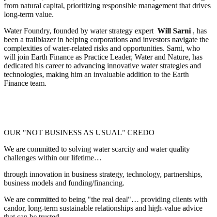
from natural capital, prioritizing responsible management that drives
long-term value.
Water Foundry, founded by water strategy expert
Will Sarni
, has
been a trailblazer in helping corporations and investors navigate the
complexities of water-related risks and opportunities. Sarni, who
will join Earth Finance as Practice Leader, Water and Nature, has
dedicated his career to advancing innovative water strategies and
technologies, making him an invaluable addition to the Earth
Finance team.
OUR "NOT BUSINESS AS USUAL" CREDO
We are committed to solving water scarcity and water quality
challenges within our lifetime…
through innovation in business strategy, technology, partnerships,
business models and funding/financing.
We are committed to being "the real deal"… providing clients with
candor, long-term sustainable relationships and high-value advice
that can be trusted.