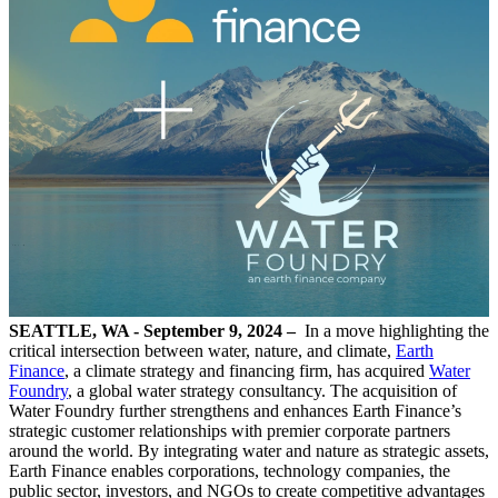
SEATTLE, WA - September 9, 2024 –
In a move highlighting the
critical intersection between water, nature, and climate,
Earth
Finance
, a climate strategy and financing firm, has acquired
Water
Foundry
, a global water strategy consultancy. The acquisition of
Water Foundry further strengthens and enhances Earth Finance’s
strategic customer relationships with premier corporate partners
around the world. By integrating water and nature as strategic assets,
Earth Finance enables corporations, technology companies, the
public sector, investors, and NGOs to create competitive advantages