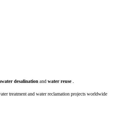
awater desalination
and
water reuse
.
water treatment and water reclamation projects worldwide