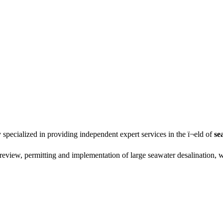
specialized in providing independent expert services in the ï¬eld of
se
review, permitting and implementation of large seawater desalination, 