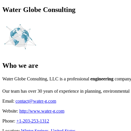
Water Globe Consulting
Who we are
Water Globe Consulting, LLC is a professional
engineering
company 
Our team has over 30 years of experience in planning, environmental 
Email:
contact@water-g.com
Website:
http://www.water-g.com
Phone:
+1-203-253-1312
Location:
Winter Springs, United States