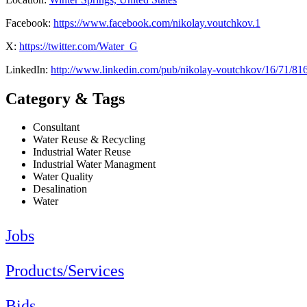
Facebook:
https://www.facebook.com/nikolay.voutchkov.1
X:
https://twitter.com/Water_G
LinkedIn:
http://www.linkedin.com/pub/nikolay-voutchkov/16/71/81
Category & Tags
Consultant
Water Reuse & Recycling
Industrial Water Reuse
Industrial Water Managment
Water Quality
Desalination
Water
Jobs
Products/Services
Bids