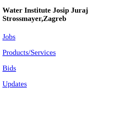
Water Institute Josip Juraj
Strossmayer,Zagreb
Jobs
Products/Services
Bids
Updates