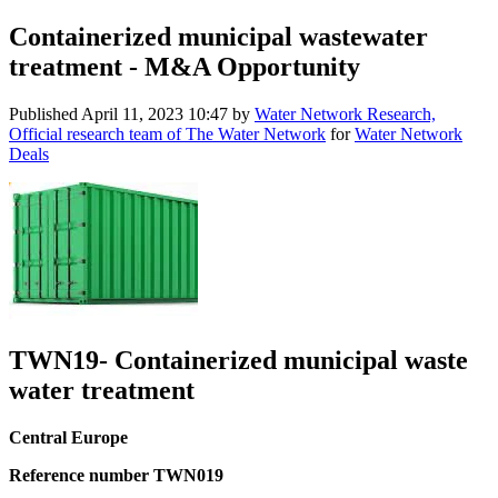
Containerized municipal wastewater
treatment - M&A Opportunity
Published
April 11, 2023 10:47
by
Water Network Research,
Official research team of The Water Network
for
Water Network
Deals
TWN19- Containerized municipal waste
water treatment
Central Europe
Reference number TWN019