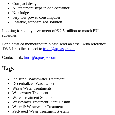
Compact design
All treatment steps in one container
No sludge
very low power consumption
Scalable, standardized solution
Looking for equity investment of € 2.5 million to match EU
subsidies
For a detailed memorandum please send an email with reference
TWN19 in the subject to
trudi@aquaspe.com
Contact link:
trudi@aquaspe.com
Tags
Industrial Wastewater Treatment
Decentralized Wastewater
Waste Water Treatments
Wastewater Treatment
Water Treatment Solutions
Wastewater Treatment Plant Design
Water & Wastewater Treatment
Packaged Water Treatment System