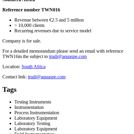
Reference number TWN016
Revenue between €2.5 and 5 million
> 10,000 clients
Recurring revenues due to service model
Company is for sale.
For a detailed memorandum please send an email with reference
TWN16in the subject to
trudi@aquaspe.com
Location:
South Africa
Contact link:
trudi@aquaspe.com
Tags
Testing Instruments
Instrumentation
Process Instrumentation
Laboratory Equipment
Laboratory Testing
Laboratory Equipment