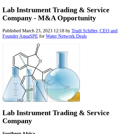
Lab Instrument Trading & Service
Company - M&A Opportunity
Published
March 23, 2023 12:18
by
Trudi Schifter, CEO and
Founder AquaSPE
for
Water Network Deals
Lab Instrument Trading & Service
Company
Southern Africa