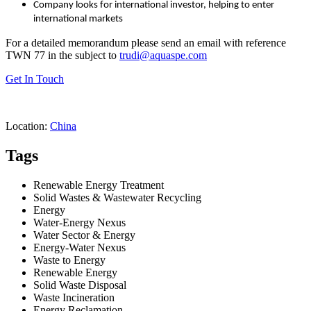
Company looks for international investor, helping to enter
international markets
For a detailed memorandum please send an email with reference
TWN 77 in the subject to
trudi@aquaspe.com
Get In Touch
Location:
China
Tags
Renewable Energy Treatment
Solid Wastes & Wastewater Recycling
Energy
Water-Energy Nexus
Water Sector & Energy
Energy-Water Nexus
Waste to Energy
Renewable Energy
Solid Waste Disposal
Waste Incineration
Energy Reclamation