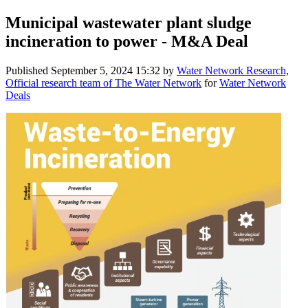
Municipal wastewater plant sludge
incineration to power - M&A Deal
Published
September 5, 2024 15:32
by
Water Network Research,
Official research team of The Water Network
for
Water Network
Deals