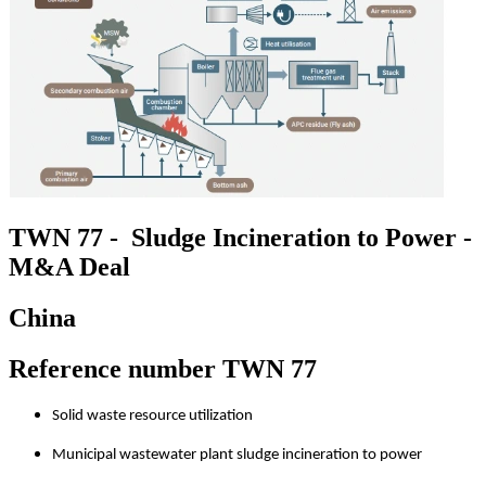
TWN 77 - Sludge Incineration to Power -
M&A Deal
China
Reference number TWN 77
Solid waste resource utilization
Municipal wastewater plant sludge incineration to power