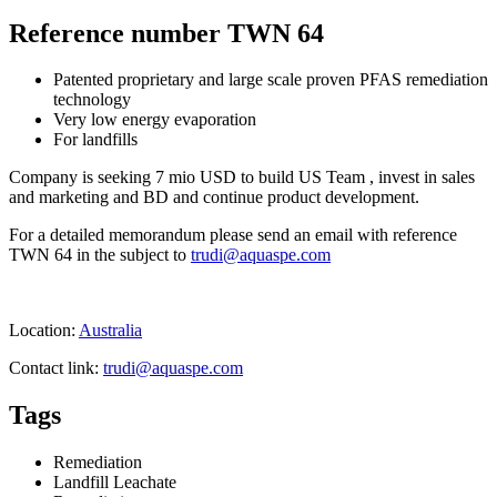
Reference number TWN 64
Patented proprietary and large scale proven PFAS remediation
technology
Very low energy evaporation
For landfills
Company is seeking 7 mio USD to build US Team , invest in sales
and marketing and BD and continue product development.
For a detailed memorandum please send an email with reference
TWN 64 in the subject to
trudi@aquaspe.com
Location:
Australia
Contact link:
trudi@aquaspe.com
Tags
Remediation
Landfill Leachate