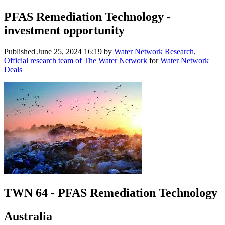
PFAS Remediation Technology -
investment opportunity
Published
June 25, 2024 16:19
by
Water Network Research,
Official research team of The Water Network
for
Water Network
Deals
TWN 64 - PFAS Remediation Technology
Australia