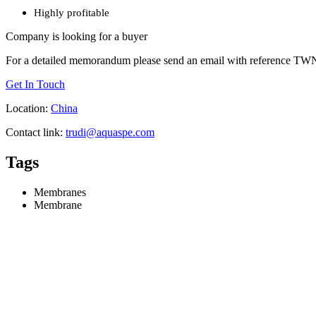
Highly profitable
Company is looking for a buyer
For a detailed memorandum please send an email with reference TWN 
Get In Touch
Location:
China
Contact link:
trudi@aquaspe.com
Tags
Membranes
Membrane