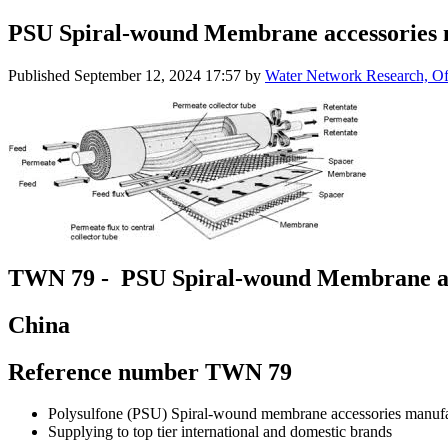
PSU Spiral-wound Membrane accessories
Published
September 12, 2024 17:57
by
Water Network Research, Off
TWN 79 - PSU Spiral-wound Membrane ac
China
Reference number TWN 79
Polysulfone (PSU) Spiral-wound membrane accessories manufa
Supplying to top tier international and domestic brands