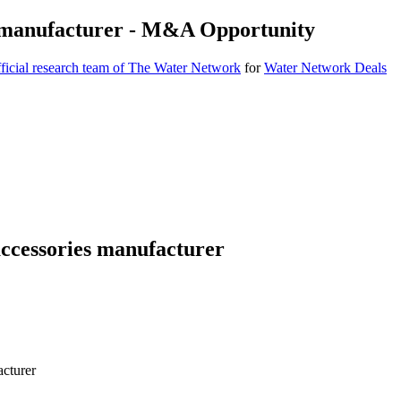
 manufacturer - M&A Opportunity
icial research team of The Water Network
for
Water Network Deals
cessories manufacturer
cturer