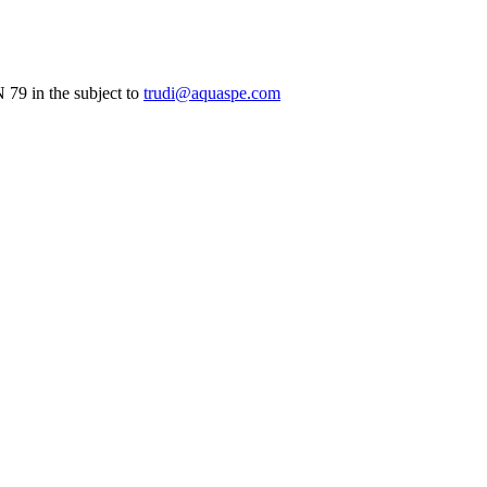
79 in the subject to
trudi@aquaspe.com