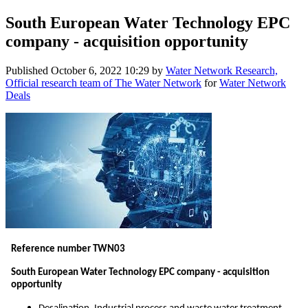
South European Water Technology EPC
company - acquisition opportunity
Published
October 6, 2022 10:29
by
Water Network Research,
Official research team of The Water Network
for
Water Network
Deals
Reference number TWN03
South European Water Technology EPC company - acquisition
opportunity