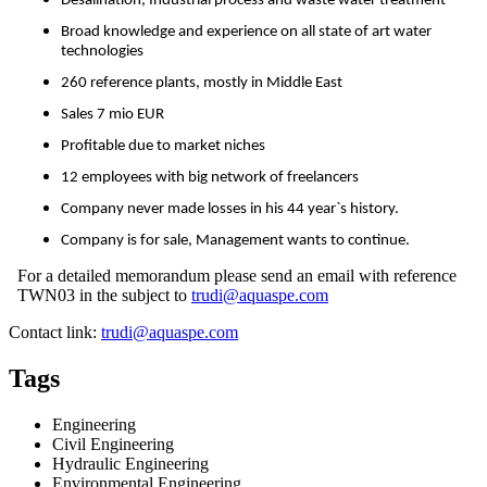
Desalination, Industrial process and waste water treatment
Broad knowledge and experience on all state of art water
technologies
260 reference plants, mostly in Middle East
Sales 7 mio EUR
Profitable due to market niches
12 employees with big network of freelancers
Company never made losses in his 44 year`s history.
Company is for sale, Management wants to continue.
For a detailed memorandum please send an email with reference
TWN03 in the subject to
trudi@aquaspe.com
Contact link:
trudi@aquaspe.com
Tags
Engineering
Civil Engineering
Hydraulic Engineering
Environmental Engineering