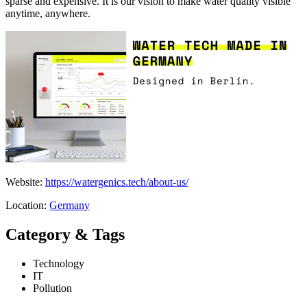
sparse and expensive. It is our vision to make water quality visible
anytime, anywhere.
Website:
https://watergenics.tech/about-us/
Location:
Germany
Category & Tags
Technology
IT
Pollution