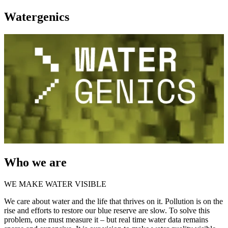
Watergenics
Who we are
WE MAKE WATER VISIBLE
We care about water and the life that thrives on it. Pollution is on the
rise and efforts to restore our blue reserve are slow. To solve this
problem, one must measure it – but real time water data remains