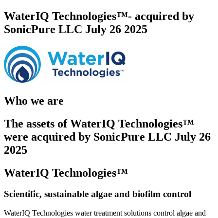
WaterIQ Technologies™- acquired by
SonicPure LLC July 26 2025
Who we are
The assets of WaterIQ Technologies™
were acquired by SonicPure LLC July 26
2025
WaterIQ Technologies™
Scientific, sustainable algae and biofilm control
WaterIQ Technologies water treatment solutions control algae and