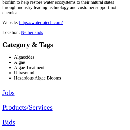
biofilm to help restore water ecosystems to their natural states
through industry-leading technology and customer support-not
chemicals.
Website:
https://wateriqtech.com/
Location:
Netherlands
Category & Tags
Algaecides
Algae
Algae Treatment
Ultrasound
Hazardous Algae Blooms
Jobs
Products/Services
Bids