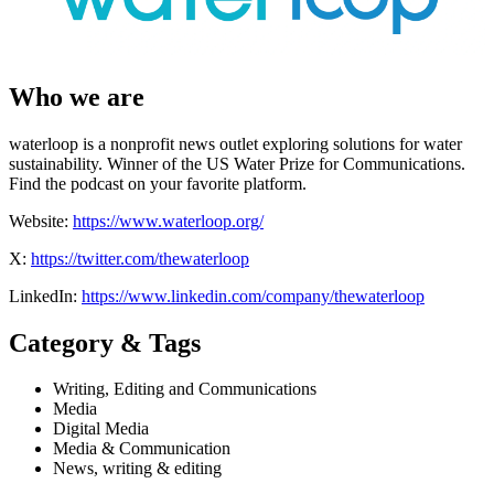
Who we are
waterloop is a nonprofit news outlet exploring solutions for water
sustainability. Winner of the US Water Prize for Communications.
Find the podcast on your favorite platform.
Website:
https://www.waterloop.org/
X:
https://twitter.com/thewaterloop
LinkedIn:
https://www.linkedin.com/company/thewaterloop
Category & Tags
Writing, Editing and Communications
Media
Digital Media
Media & Communication
News, writing & editing