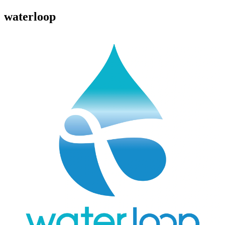
waterloop