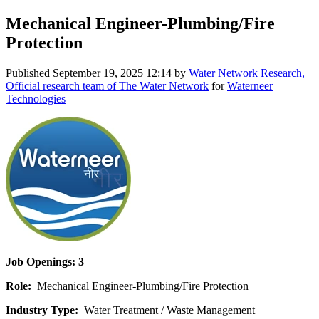
Mechanical Engineer-Plumbing/Fire
Protection
Published
September 19, 2025 12:14
by
Water Network Research,
Official research team of The Water Network
for
Waterneer
Technologies
Job Openings: 3
Role:
Mechanical Engineer-Plumbing/Fire Protection
Industry Type:
Water Treatment / Waste Management