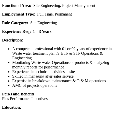
Functional Area:
Site Engineering, Project Management
Employment Type:
Full Time, Permanent
Role Category:
Site Engineering
Experience Req: 1 – 3 Years
Description:
A competent professional with 01 or 02 years of experience in
Waste water treatment plant’s ETP & STP Operations &
Engineering
Monitoring Waste water Operations of products & analyzing
monthly reports for performance
Experience in technical activities at site
Skilled in managing after-sales service
Expertise in breakdown maintenance & O & M operations
AMC of projects operations
Perks and Benefits
Plus Performance Incentives
Education: