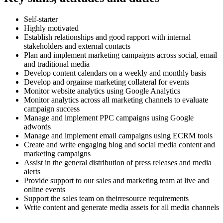
Self-starter
Highly motivated
Establish relationships and good rapport with internal
stakeholders and external contacts
Plan and implement marketing campaigns across social, email
and traditional media
Develop content calendars on a weekly and monthly basis
Develop and orgainse marketing collateral for events
Monitor website analytics using Google Analytics
Monitor analytics across all marketing channels to evaluate
campaign success
Manage and implement PPC campaigns using Google
adwords
Manage and implement email campaigns using ECRM tools
Create and write engaging blog and social media content and
marketing campaigns
Assist in the general distribution of press releases and media
alerts
Provide support to our sales and marketing team at live and
online events
Support the sales team on theirresource requirements
Write content and generate media assets for all media channels