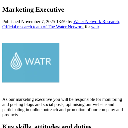
Marketing Executive
Published
November 7, 2025 13:59
by
Water Network Research,
Official research team of The Water Network
for
watr
As our marketing executive you will be responsible for monitoring
and posting blogs and social posts, optimising our website and
participating in online outreach and promotion of our company and
products.
Key skills, attitudes and duties