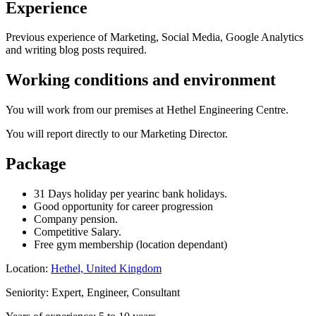
Experience
Previous experience of Marketing, Social Media, Google Analytics
and writing blog posts required.
Working conditions and environment
You will work from our premises at Hethel Engineering Centre.
You will report directly to our Marketing Director.
Package
31 Days holiday per yearinc bank holidays.
Good opportunity for career progression
Company pension.
Competitive Salary.
Free gym membership (location dependant)
Location:
Hethel, United Kingdom
Seniority: Expert, Engineer, Consultant