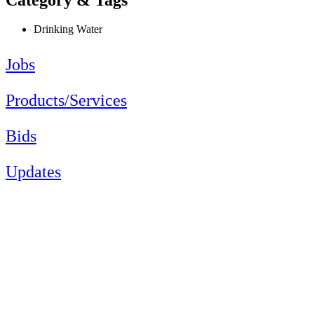
Drinking Water
Jobs
Products/Services
Bids
Updates