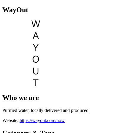
WayOut
Who we are
Purified water, locally delivered and produced
Website:
https://wayout.com/how
Category & Tags