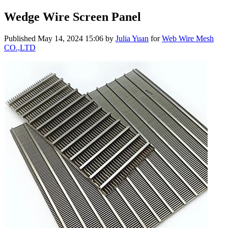
Wedge Wire Screen Panel
Published
May 14, 2024 15:06
by
Julia Yuan
for
Web Wire Mesh
CO.,LTD