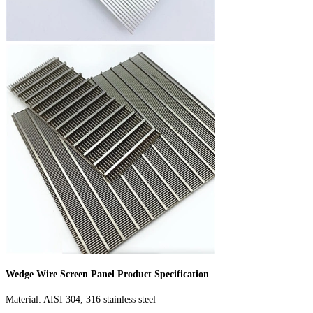
Wedge Wire Screen Panel Product Specification
Material: AISI 304, 316 stainless steel