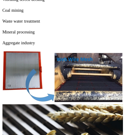
Coal mining
Waste water treatment
Mineral processing
Aggregate industry