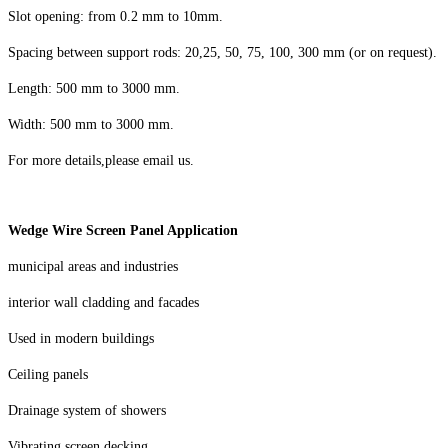
Slot opening: from 0.2 mm
to 10mm
.
Spacing between support rods: 20,25, 50, 75, 100, 300 mm (or on request).
Length: 500 mm to
30
00 mm.
Width:
5
00 mm to 3000 mm.
For more details,please email us.
Wedge Wire Screen Panel Application
municipal areas and industries
interior wall cladding and facades
Used in modern buildings
Ceiling panels
Drainage system of showers
Vibrating screen decking