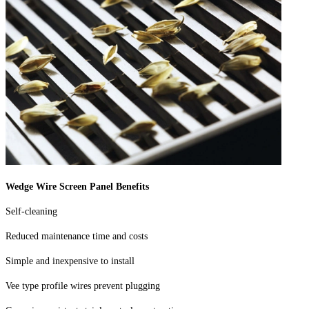
Wedge Wire Screen Panel Benefits
Self-cleaning
Reduced maintenance time and costs
Simple and inexpensive to install
Vee type profile wires prevent plugging