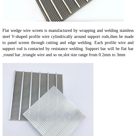
Flat wedge wire screen is manufactured by wrapping and welding stainless
steel V-shaped profile wire cylindrically around support rods,then be made
to panel screen through cutting and edge welding. Each profile wire and
support rod is contacted by resistance welding. Support bar will be flat bar
,round bar ,triangle wire and so on,slot size range from 0.2mm to 3mm