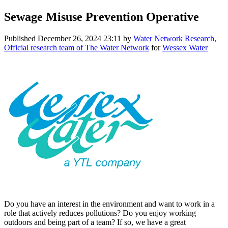
Sewage Misuse Prevention Operative
Published
December 26, 2024 23:11
by
Water Network Research,
Official research team of The Water Network
for
Wessex Water
Do you have an interest in the environment and want to work in a
role that actively reduces pollutions? Do you enjoy working
outdoors and being part of a team? If so, we have a great