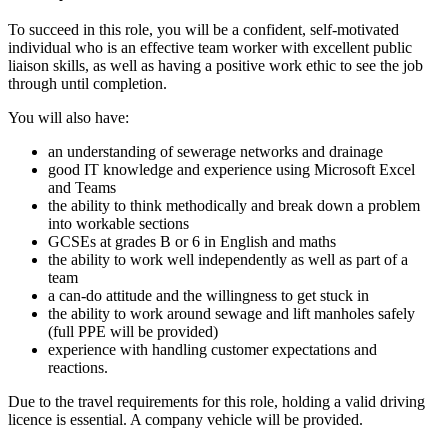
To succeed in this role, you will be a confident, self-motivated
individual who is an effective team worker with excellent public
liaison skills, as well as having a positive work ethic to see the job
through until completion.
You will also have:
an understanding of sewerage networks and drainage
good IT knowledge and experience using Microsoft Excel
and Teams
the ability to think methodically and break down a problem
into workable sections
GCSEs at grades B or 6 in English and maths
the ability to work well independently as well as part of a
team
a can-do attitude and the willingness to get stuck in
the ability to work around sewage and lift manholes safely
(full PPE will be provided)
experience with handling customer expectations and
reactions.
Due to the travel requirements for this role, holding a valid driving
licence is essential. A company vehicle will be provided.