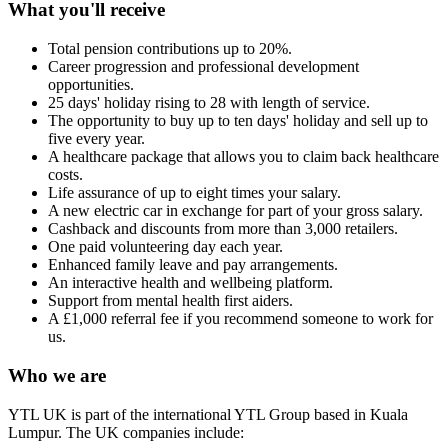
What you'll receive
Total pension contributions up to 20%.
Career progression and professional development
opportunities.
25 days' holiday rising to 28 with length of service.
The opportunity to buy up to ten days' holiday and sell up to
five every year.
A healthcare package that allows you to claim back healthcare
costs.
Life assurance of up to eight times your salary.
A new electric car in exchange for part of your gross salary.
Cashback and discounts from more than 3,000 retailers.
One paid volunteering day each year.
Enhanced family leave and pay arrangements.
An interactive health and wellbeing platform.
Support from mental health first aiders.
A £1,000 referral fee if you recommend someone to work for
us.
Who we are
YTL UK is part of the international YTL Group based in Kuala
Lumpur. The UK companies include: