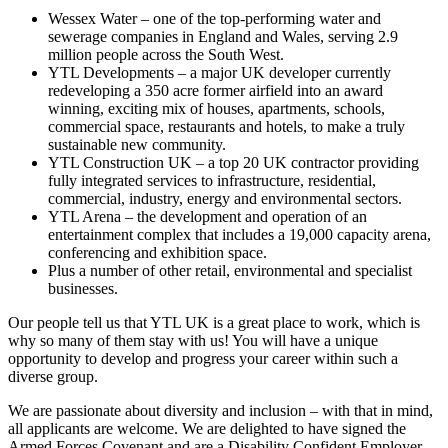
Wessex Water – one of the top-performing water and
sewerage companies in England and Wales, serving 2.9
million people across the South West.
YTL Developments – a major UK developer currently
redeveloping a 350 acre former airfield into an award
winning, exciting mix of houses, apartments, schools,
commercial space, restaurants and hotels, to make a truly
sustainable new community.
YTL Construction UK – a top 20 UK contractor providing
fully integrated services to infrastructure, residential,
commercial, industry, energy and environmental sectors.
YTL Arena – the development and operation of an
entertainment complex that includes a 19,000 capacity arena,
conferencing and exhibition space.
Plus a number of other retail, environmental and specialist
businesses.
Our people tell us that YTL UK is a great place to work, which is
why so many of them stay with us! You will have a unique
opportunity to develop and progress your career within such a
diverse group.
We are passionate about diversity and inclusion – with that in mind,
all applicants are welcome. We are delighted to have signed the
Armed Forces Covenant and are a Disability Confident Employer.