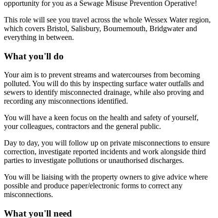
opportunity for you as a Sewage Misuse Prevention Operative!
This role will see you travel across the whole Wessex Water region,
which covers Bristol, Salisbury, Bournemouth, Bridgwater and
everything in between.
What you'll do
Your aim is to prevent streams and watercourses from becoming
polluted. You will do this by inspecting surface water outfalls and
sewers to identify misconnected drainage, while also proving and
recording any misconnections identified.
You will have a keen focus on the health and safety of yourself,
your colleagues, contractors and the general public.
Day to day, you will follow up on private misconnections to ensure
correction, investigate reported incidents and work alongside third
parties to investigate pollutions or unauthorised discharges.
You will be liaising with the property owners to give advice where
possible and produce paper/electronic forms to correct any
misconnections.
What you'll need