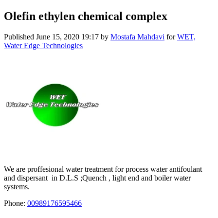
Olefin ethylen chemical complex
Published
June 15, 2020 19:17
by
Mostafa Mahdavi
for
WET,
Water Edge Technologies
We are proffesional water treatment for process water antifoulant
and dispersant in D.L.S ;Quench , light end and boiler water
systems.
Phone:
00989176595466