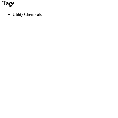
Tags
Utility Chemicals