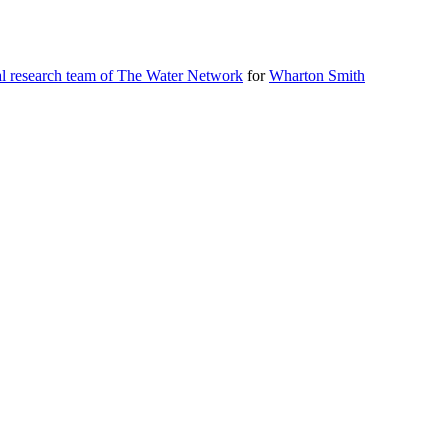
al research team of The Water Network
for
Wharton Smith