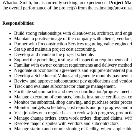
Wharton-Smith, Inc. is currently seeking an experienced
Project M
the overall performance of the project(s) from the estimating/pre-const
Responsibilities:
Build strong relationships with client/owner, architect, and en
Maintain a positive image of the company with clients, vendor
Partner with Preconstruction Services regarding value engineerin
Set up and maintain project cost accounting.
Develop and maintain the project schedule.
Support the permitting, testing and inspection requirements of th
Familiar with owner contract requirements and delivery method
Negotiate subcontractor agreements and equipment/material pur
Develop a Schedule of Values and generate monthly payment ap
Review and approve subcontractor pay applications and vendor
Track and evaluate subcontractor change management.
Facilitate subcontractor and owner coordination/progress meet
Manage execution of contracts, bonds, insurance certificates, c
Monitor the submittal, shop drawing, and purchase order process
Monitor budgets, schedules, cost reports and job progress and r
Visit jobsites on a regular basis to review job progress, product
Manage change orders, extra work orders, disputed claims, with
Resolve major disputes with vendors and subcontractors.
Manage startup and commissioning of facility, where applicable