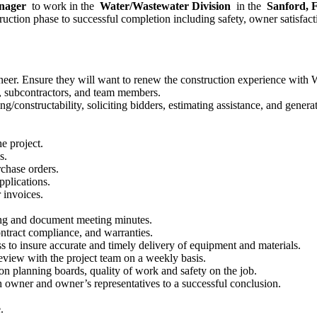
anager
to work in the
Water/Wastewater Division
in the
Sanford,
ruction phase to successful completion including safety, owner satisfacti
gineer. Ensure they will want to renew the construction experience with
s, subcontractors, and team members.
g/constructability, soliciting bidders, estimating assistance, and genera
e project.
s.
chase orders.
plications.
 invoices.
ing and document meeting minutes.
ontract compliance, and warranties.
 to insure accurate and timely delivery of equipment and materials.
eview with the project team on a weekly basis.
ion planning boards, quality of work and safety on the job.
 owner and owner’s representatives to a successful conclusion.
.