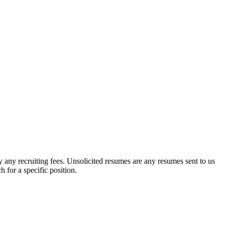
y any recruiting fees. Unsolicited resumes are any resumes sent to us
for a specific position.