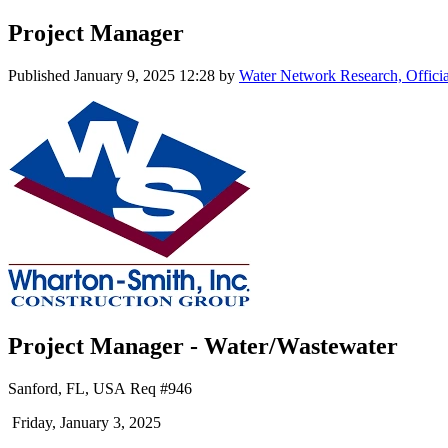
Project Manager
Published
January 9, 2025 12:28
by
Water Network Research, Offici
Project Manager - Water/Wastewater
Sanford, FL, USA Req #946
Friday, January 3, 2025