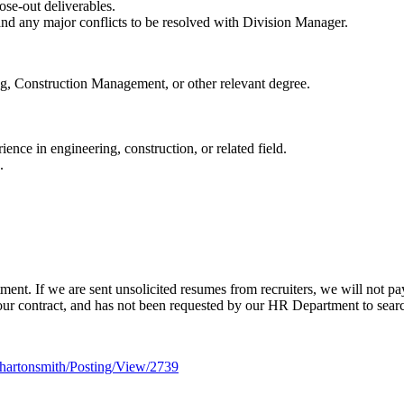
ose-out deliverables.
and any major conflicts to be resolved with Division Manager.
g, Construction Management, or other relevant degree.
ence in engineering, construction, or related field.
.
ent. If we are sent unsolicited resumes from recruiters, we will not pa
ur contract, and has not been requested by our HR Department to search 
hartonsmith/Posting/View/2739