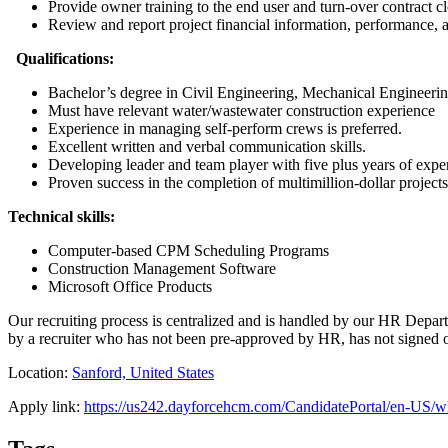
Provide owner training to the end user and turn-over contract cl
Review and report project financial information, performance, 
Qualifications:
Bachelor’s degree in Civil Engineering, Mechanical Engineerin
Must have relevant water/wastewater construction experience
Experience in managing self-perform crews is preferred.
Excellent written and verbal communication skills.
Developing leader and team player with five plus years of experi
Proven success in the completion of multimillion-dollar projects
Technical skills:
Computer-based CPM Scheduling Programs
Construction Management Software
Microsoft Office Products
Our recruiting process is centralized and is handled by our HR Departm
by a recruiter who has not been pre-approved by HR, has not signed o
Location:
Sanford, United States
Apply link:
https://us242.dayforcehcm.com/CandidatePortal/en-US/w