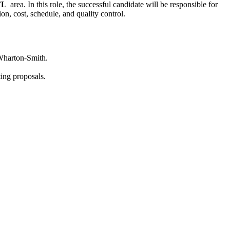
 FL
area. In this role, the successful candidate will be responsible for
on, cost, schedule, and quality control.
 Wharton-Smith.
ting proposals.