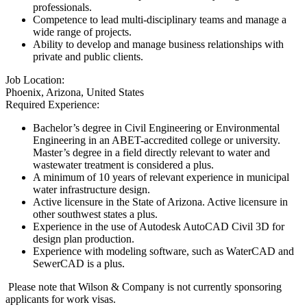
professionals.
Competence to lead multi-disciplinary teams and manage a
wide range of projects.
Ability to develop and manage business relationships with
private and public clients.
Job Location:
Phoenix, Arizona, United States
Required Experience:
Bachelor’s degree in Civil Engineering or Environmental
Engineering in an ABET-accredited college or university.
Master’s degree in a field directly relevant to water and
wastewater treatment is considered a plus.
A minimum of 10 years of relevant experience in municipal
water infrastructure design.
Active licensure in the State of Arizona. Active licensure in
other southwest states a plus.
Experience in the use of Autodesk AutoCAD Civil 3D for
design plan production.
Experience with modeling software, such as WaterCAD and
SewerCAD is a plus.
Please note that Wilson & Company is not currently sponsoring
applicants for work visas.