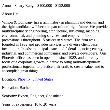
Annual Salary Range: $100,000 - $152,000
About Us:
Wilson & Company has a rich history in planning and design, and
the right candidate will become part of our bright future. We provide
multidisciplinary engineering, architecture, surveying, mapping,
environmental, and planning services, and employ of 500
professionals throughout 15 offices in 9 states. The firm was
founded in 1932 and provides services to a diverse client base
including railroads; municipal, state, and federal agencies; energy,
industrial, and commercial companies; and private developers. Our
Phoenix office has been in operation since 1982, and currently the
focus of a corporate growth initiative to bring multi-disciplinary
professionals together to practice their craft, to create value, and to
accomplish great things.
Location:
Phoenix, United States
Education: Bachelor
Seniority: Expert, Engineer, Consultant
Years of experience: 10 to 20 years