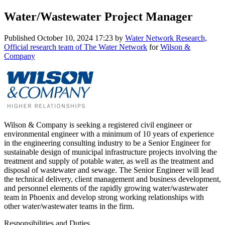
Water/Wastewater Project Manager
Published
October 10, 2024 17:23
by
Water Network Research,
Official research team of The Water Network
for
Wilson &
Company
Wilson & Company is seeking a registered civil engineer or
environmental engineer with a minimum of 10 years of experience
in the engineering consulting industry to be a Senior Engineer for
sustainable design of municipal infrastructure projects involving the
treatment and supply of potable water, as well as the treatment and
disposal of wastewater and sewage. The Senior Engineer will lead
the technical delivery, client management and business development,
and personnel elements of the rapidly growing water/wastewater
team in Phoenix and develop strong working relationships with
other water/wastewater teams in the firm.
Responsibilities and Duties