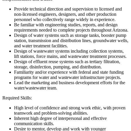
Provide technical direction and supervision to licensed and
non-licensed engineers, designers, and other production
personnel who collectively range widely in experience.
Be familiar with engineering studies, reports, and design
requirements needed to complete projects throughout Arizona.
Design of water systems such as storage tanks, booster pump
station, transmission and distribution lines, groundwater wells,
and water treatment facilities.
Design of wastewater systems including collection systems,
lift stations, force mains, and wastewater treatment processes.
Design of effluent reuse systems such as tertiary filtration,
storage, disinfection, pumping, and distribution.
Familiarity and/or experience with federal and state funding
programs for water and wastewater infrastructure projects.
Lead the marketing and business development efforts for the
water/wastewater team.
Required Skills:
High level of confidence and strong work ethic, with proven
teamwork and problem-solving abilities.
Inherent high degree of interpersonal and effective
communication skills.
Desire to mentor, develop and work with younger