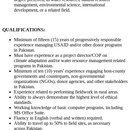
management, environmental science, international
development, or a related field.
QUALIFICATIONS:
Minimum of fifteen (15) years of progressively responsible
experience managing USAID and/or other donor programs
in Pakistan.
Must have experience as a project director/COP on
climate adaptation and/or water resource management related
programs in Pakistan.
Minimum of ten (10) years' experience engaging host-county
governments and counterparts, non-governmental
organizations (NGOs), donor agencies, and other stakeholders
in Pakistan.
Experience related to performing fieldwork in rural areas.
Ability to always demonstrate the highest level of ethical
standards.
Working knowledge of basic computer programs, including
MS Office Suite.
Fluency in English (verbal and written) required.
Ability to travel up to 50% to field sites, as necessary
across Pakistan.