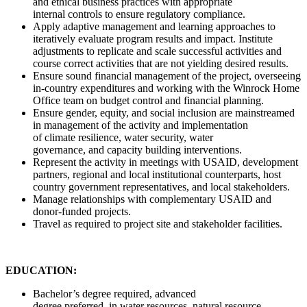
and ethical business practices with appropriate
internal controls to ensure regulatory compliance.
Apply adaptive management and learning approaches to
iteratively evaluate program results and impact. Institute
adjustments to replicate and scale successful activities and
course correct activities that are not yielding desired results.
Ensure sound financial management of the project, overseeing
in-country expenditures and working with the Winrock Home
Office team on budget control and financial planning.
Ensure gender, equity, and social inclusion are mainstreamed
in management of the activity and implementation
of climate resilience, water security, water
governance, and capacity building interventions.
Represent the activity in meetings with USAID, development
partners, regional and local institutional counterparts, host
country government representatives, and local stakeholders.
Manage relationships with complementary USAID and
donor-funded projects.
Travel as required to project site and stakeholder facilities.
EDUCATION:
Bachelor’s degree required, advanced
degree preferred, in water resources, natural resource