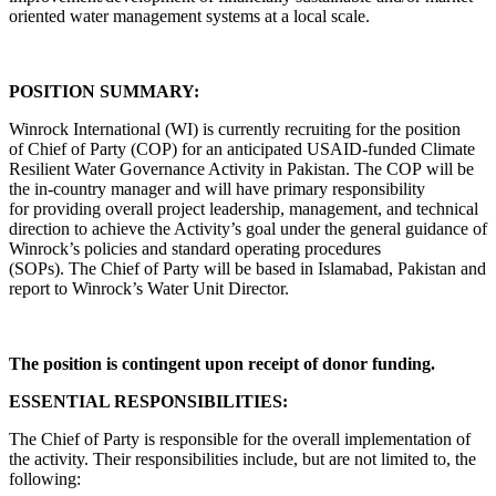
oriented water management systems at a local scale.
POSITION SUMMARY:
Winrock International (WI) is currently recruiting for the position
of Chief of Party (COP) for an anticipated USAID-funded Climate
Resilient Water Governance Activity in Pakistan. The COP will be
the in-country manager and will have primary responsibility
for providing overall project leadership, management, and technical
direction to achieve the Activity’s goal under the general guidance of
Winrock’s policies and standard operating procedures
(SOPs). The Chief of Party will be based in Islamabad, Pakistan and
report to Winrock’s Water Unit Director.
The position is contingent upon receipt of donor funding.
ESSENTIAL RESPONSIBILITIES:
The Chief of Party is responsible for the overall implementation of
the activity. Their responsibilities include, but are not limited to, the
following: