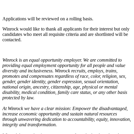
Applications will be reviewed on a rolling basis.
Winrock would like to thank all applicants for their interest but only
candidates who meet all requisite criteria and are shortlisted will be
contacted.
Winrock is an equal opportunity employer. We are committed to
providing equal employment opportunity for all people and value
diversity and inclusiveness. Winrock recruits, employs, trains,
promotes and compensates regardless of race, color, religion, sex,
gender, gender identity, gender expression, sexual orientation,
national origin, ancestry, citizenship, age, physical or mental
disability, medical condition, family care status, or any other basis
protected by law.
At Winrock we have a clear mission: Empower the disadvantaged,
increase economic opportunity and sustain natural resources
through unwavering dedication to accountability, equity, innovation,
integrity and transformation.