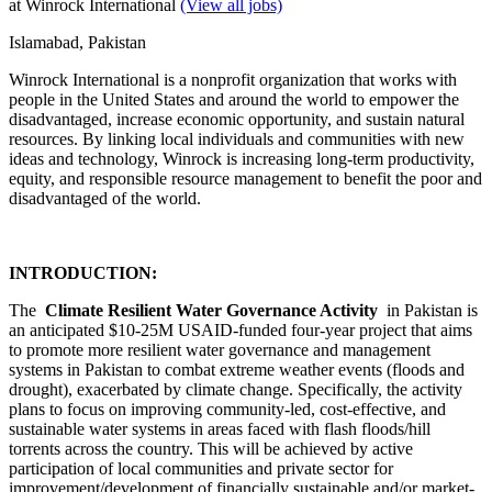
at Winrock International
(View all jobs)
Islamabad, Pakistan
Winrock International is a nonprofit organization that works with
people in the United States and around the world to empower the
disadvantaged, increase economic opportunity, and sustain natural
resources. By linking local individuals and communities with new
ideas and technology, Winrock is increasing long-term productivity,
equity, and responsible resource management to benefit the poor and
disadvantaged of the world.
INTRODUCTION:
The
Climate Resilient Water Governance Activity
in Pakistan is
an anticipated $10-25M USAID-funded four-year project that aims
to promote more resilient water governance and management
systems in Pakistan to combat extreme weather events (floods and
drought), exacerbated by climate change. Specifically, the activity
plans to focus on improving community-led, cost-effective, and
sustainable water systems in areas faced with flash floods/hill
torrents across the country. This will be achieved by active
participation of local communities and private sector for
improvement/development of financially sustainable and/or market-