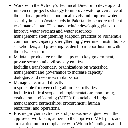
Work with the Activity’s Technical Director to develop and
implement project’s strategy to improve water governance at
the national provincial and local levels and improve water
security in basins/watersheds in Pakistan to be more resilient
to climate change. This may include developing plans to
improve water systems and water resources
management; strengthening adaption practices of vulnerable
communities; capacity strengthening government institutions a
stakeholders; and providing leadership in coordination with
the private sector.
Maintain productive relationships with key government,
private sector, and civil society entities,
including transboundary organizations on watershed
management and governance to increase capacity,
dialogue, and resources mobilization.
Manage a team and directly
responsible for overseeing all project activities
include technical scope and implementation; monitoring,
evaluation, and learning (MEL); financial and budget
management; partnerships; procurement; human
resources; and operations.
Ensure program activities and process are aligned with the
approved work plan, adhere to the approved MEL plan, and
are carried out in compliance with Winrock’s policy manual