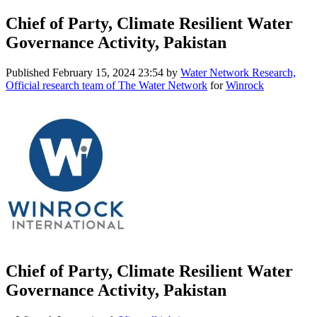
Chief of Party, Climate Resilient Water
Governance Activity, Pakistan
Published
February 15, 2024 23:54
by
Water Network Research,
Official research team of The Water Network
for
Winrock
Chief of Party, Climate Resilient Water
Governance Activity, Pakistan