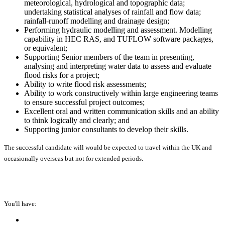
meteorological, hydrological and topographic data;
undertaking statistical analyses of rainfall and flow data;
rainfall-runoff modelling and drainage design;
Performing hydraulic modelling and assessment. Modelling
capability in HEC RAS, and TUFLOW software packages,
or equivalent;
Supporting Senior members of the team in presenting,
analysing and interpreting water data to assess and evaluate
flood risks for a project;
Ability to write flood risk assessments;
Ability to work constructively within large engineering teams
to ensure successful project outcomes;
Excellent oral and written communication skills and an ability
to think logically and clearly; and
Supporting junior consultants to develop their skills.
The successful candidate will would be expected to travel within the UK and
occasionally overseas but not for extended periods.
You'll have: