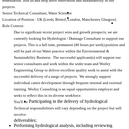
remediation. Join us and help drive innovation and sustainability in our
projects.
Senior Technical Consultant, Water Scientist
Location of Position : UK (Leeds, Bristol, London, Manchester, Glasgow)
Role Context:
Due to significant recent project wins and growth prospects, we are
currently looking for Hydrologist / Drainage Consultant to support our
projects. This is a full time, permanent (40 hours per week) position and
will be part of our Water practice within the Environmental &
Sustainability Business. The successful applicant(s) will support our
senior consultants and work within the wider team and Worley
Engineering Group to deliver excellent quality work to assist with the
successful delivery of a range of projects. We strongly support
individual career development through frequent internal and external
training. Worley Consulting is an equal opportunities employer and
seeks to reflect this in its diverse workforce.
Participating in the delivery of hydrological
You'll be:
Technical responsibilities will vary depending on the project but will
involve:
deliverables;
Performing hydrological analysis, including reviewing