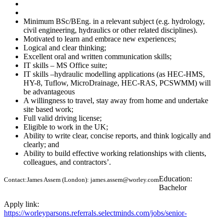
Minimum BSc/BEng. in a relevant subject (e.g. hydrology,
civil engineering, hydraulics or other related disciplines).
Motivated to learn and embrace new experiences;
Logical and clear thinking;
Excellent oral and written communication skills;
IT skills – MS Office suite;
IT skills –hydraulic modelling applications (as HEC-HMS,
HY-8, Tuflow, MicroDrainage, HEC-RAS, PCSWMM) will
be advantageous
A willingness to travel, stay away from home and undertake
site based work;
Full valid driving license;
Eligible to work in the UK;
Ability to write clear, concise reports, and think logically and
clearly; and​​​​​​​
Ability to build effective working relationships with clients,
colleagues, and contractors’.
Education:
Contact:
James Assem (London): james.assem@worley.com
Bachelor
Apply link:
https://worleyparsons.referrals.selectminds.com/jobs/senior-