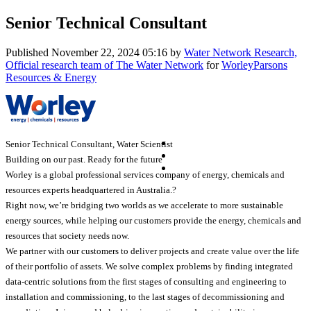
Senior Technical Consultant
Published
November 22, 2024 05:16
by
Water Network Research,
Official research team of The Water Network
for
WorleyParsons
Resources & Energy
Senior Technical Consultant, Water Scientist
Building on our past. Ready for the future
Worley is a global professional services company of energy, chemicals and
resources experts headquartered in Australia.?
Right now, we’re bridging two worlds as we accelerate to more sustainable
energy sources, while helping our customers provide the energy, chemicals and
resources that society needs now.
We partner with our customers to deliver projects and create value over the life
of their portfolio of assets. We solve complex problems by finding integrated
data-centric solutions from the first stages of consulting and engineering to
installation and commissioning, to the last stages of decommissioning and