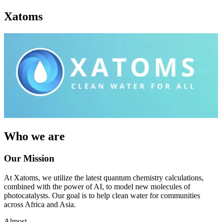
Xatoms
Who we are
Our Mission
At Xatoms, we utilize the latest quantum chemistry calculations,
combined with the power of AI, to model new molecules of
photocatalysts. Our goal is to help clean water for communities
across Africa and Asia.
Almost