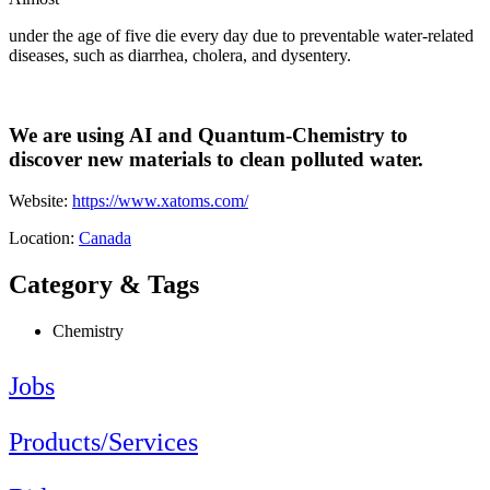
under the age of five die every day due to preventable water-related
diseases, such as diarrhea, cholera, and dysentery.
We are using AI and Quantum-Chemistry to
discover new materials to clean polluted water.
Website:
https://www.xatoms.com/
Location:
Canada
Category & Tags
Chemistry
Jobs
Products/Services