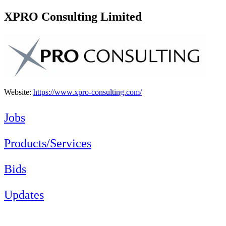
XPRO Consulting Limited
Website:
https://www.xpro-consulting.com/
Jobs
Products/Services
Bids
Updates