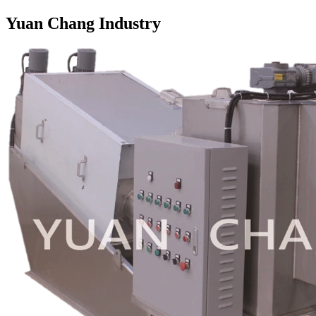
Yuan Chang Industry