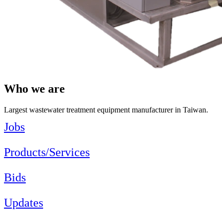
Who we are
Largest wastewater treatment equipment manufacturer in Taiwan.
Jobs
Products/Services
Bids
Updates