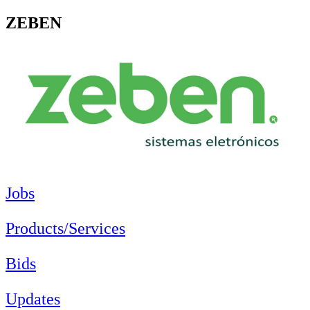
ZEBEN
Jobs
Products/Services
Bids
Updates