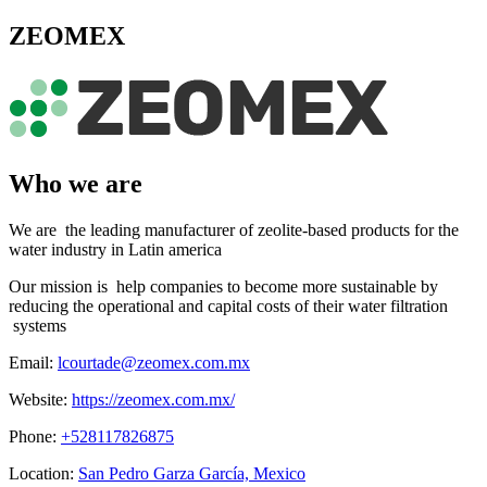
ZEOMEX
Who we are
We are the leading manufacturer of zeolite-based products for the
water industry in Latin america
Our mission is help companies to become more sustainable by
reducing the operational and capital costs of their water filtration
systems
Email:
lcourtade@zeomex.com.mx
Website:
https://zeomex.com.mx/
Phone:
+528117826875
Location:
San Pedro Garza García, Mexico