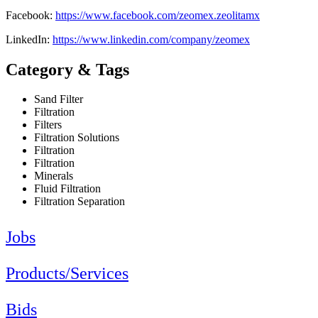
Facebook:
https://www.facebook.com/zeomex.zeolitamx
LinkedIn:
https://www.linkedin.com/company/zeomex
Category & Tags
Sand Filter
Filtration
Filters
Filtration Solutions
Filtration
Filtration
Minerals
Fluid Filtration
Filtration Separation
Jobs
Products/Services
Bids