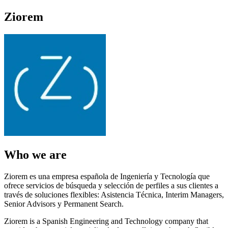
Ziorem
Who we are
Ziorem es una empresa española de Ingeniería y Tecnología que
ofrece servicios de búsqueda y selección de perfiles a sus clientes a
través de soluciones flexibles: Asistencia Técnica, Interim Managers,
Senior Advisors y Permanent Search.
Ziorem is a Spanish Engineering and Technology company that