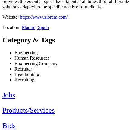
provides the essential specialized talent at all times through flexible
solutions adapted to the specific needs of our clients.
Website:
https://www.ziorem.com/
Location:
Madrid, Spain
Category & Tags
Engineering
Human Resources
Engineering Company
Recruiter
Headhunting
Recruiting
Jobs
Products/Services
Bids