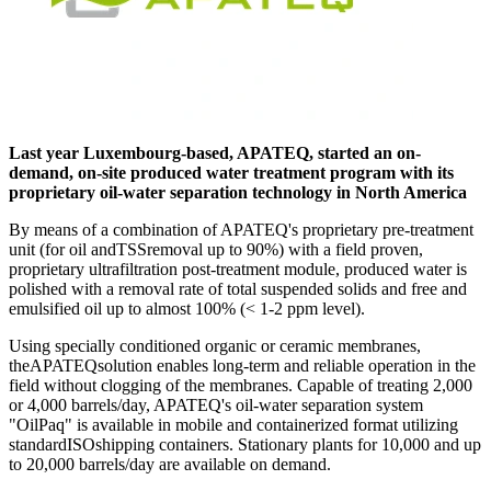
Last year Luxembourg-based, APATEQ, started an on-
demand, on-site produced water treatment program with its
proprietary oil-water separation technology in North America
By means of a combination of APATEQ's proprietary pre-treatment
unit (for oil andTSSremoval up to 90%) with a field proven,
proprietary ultrafiltration post-treatment module, produced water is
polished with a removal rate of total suspended solids and free and
emulsified oil up to almost 100% (< 1-2 ppm level).
Using specially conditioned organic or ceramic membranes,
theAPATEQsolution enables long-term and reliable operation in the
field without clogging of the membranes. Capable of treating 2,000
or 4,000 barrels/day, APATEQ's oil-water separation system
"OilPaq" is available in mobile and containerized format utilizing
standardISOshipping containers. Stationary plants for 10,000 and up
to 20,000 barrels/day are available on demand.