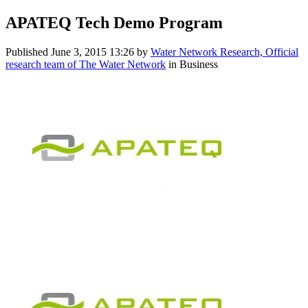
APATEQ Tech Demo Program
Published
June 3, 2015 13:26
by
Water Network Research, Official
research team of The Water Network
in Business