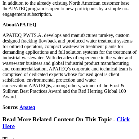
In addition to the already existing North American customer base,
theAPATEQprogram is open to new participants by a simple no-
engagement subscription.
AboutAPATEQ
APATEQ-PWTS.A. develops and manufactures turnkey, custom
designed fracking flowback and produced water treatment systems
for oilfield operators, compact wastewater treatment plants for
demanding applications and full solution systems for the treatment of
industrial wastewater. With decades of experience in the water and
wastewater business and global industrial product manufacturing
and commercialization, APATEQ's corporate and technical team is
comprised of dedicated experts whose focused goal is client
satisfaction, environmental protection and water
conservation.APATEQis, among others, winner of the Frost &
Sullivan Best Practices Award and the Red Herring Global 100
Award.
Source:
Apateq
Read More Related Content On This Topic -
Click
Here