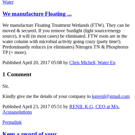
Water
We manufacture Floating ...
We manufacture Floating Treatment Wetlands (FTW). They can be
moved & secured. If you remove Sunlight (light source/energy
source), it will (in most cases) be eliminated. FTW roots are in the
water column with microbial activity going crazy (party time!).
Predominantly reduces (or eliminates) Nitrogen TN & Phosphorus
TP (+ more).
Published
April 20, 2017 05:08
by
Chris Michell, Water En
1 Comment
Sir,
Kindly give me the details of your company to
kgrenil@gmail.com
Published
April 23, 2017 05:51
by
RENIL K.G, CEO at M/s.
Acquasolutions
Permalink
Keep a record of your ...