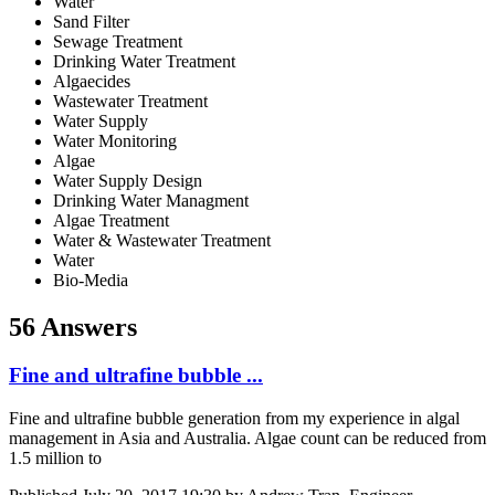
Water
Sand Filter
Sewage Treatment
Drinking Water Treatment
Algaecides
Wastewater Treatment
Water Supply
Water Monitoring
Algae
Water Supply Design
Drinking Water Managment
Algae Treatment
Water & Wastewater Treatment
Water
Bio-Media
56 Answers
Fine and ultrafine bubble ...
Fine and ultrafine bubble generation from my experience in algal
management in Asia and Australia. Algae count can be reduced from
1.5 million to