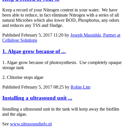
Keep a record of your Nitrogen content in your water. We have
been able to reduce, in fact eliminate Nitrogen with a series of all
natural Microbes which also lower BOD, Phosphorus, any odors
and reduces any TSS and Sludge.
Published
February 5, 2017 11:20
by
Joseph Massidda, Partner at
Cellulose Solutions
1. Algae grow because of ...
1. Algae grow because of photosynthesis. Use completely opaque
storage tank
2. Chlorine stops algae
Published
February 5, 2017 08:25
by
Robin Lim
Installing a ultrasound unit ...
Installing a ultrasound unit in the tank will keep away the biofilm
and the algae.
See
www.ultrasoundinfo.nl