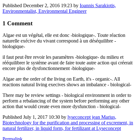
Published
December 2, 2016 19:23
by
Ioannis Sarakiotis,
Environmentalist, Environmental Engineer
1 Comment
Algae est un végétal, elle est donc -biologique-. Toute réaction
naturelle exécive du vivant correspond à un déséquilibre -
biologique-
il faut peut être revoir les paramètres -biologique- du milieu et
rééquilibrer le système avant de faire toute autre action qui créerait
encore plus de dysfonctionnement -biologique-
Algae are the order of the living on Earth, it's - organic-. All
reactions natural living execives shows an imbalance - biological-
There may be review settings - biological environment in order to
perform a rebalancing of the system before performing any other
action that would create even more dysfunction - biological-
Published
July 1, 2017 10:30
by
lyseconcept jean Marius,
Biotechnology for the purification and processing of excrement, in
natural fertilizer, in liquid form, for fertilizant at Lyseconcept
Permalink