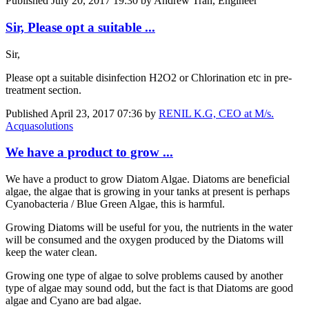
Published
July 20, 2017 19:30
by Andrew Tran, Engineer
Sir, Please opt a suitable ...
Sir,
Please opt a suitable disinfection H2O2 or Chlorination etc in pre-
treatment section.
Published
April 23, 2017 07:36
by
RENIL K.G, CEO at M/s.
Acquasolutions
We have a product to grow ...
We have a product to grow Diatom Algae. Diatoms are beneficial
algae, the algae that is growing in your tanks at present is perhaps
Cyanobacteria / Blue Green Algae, this is harmful.
Growing Diatoms will be useful for you, the nutrients in the water
will be consumed and the oxygen produced by the Diatoms will
keep the water clean.
Growing one type of algae to solve problems caused by another
type of algae may sound odd, but the fact is that Diatoms are good
algae and Cyano are bad algae.