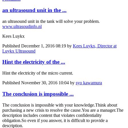
an ultrasound unit in the ...
an ultrasound unit in the tank will solve your problem.
www.ultrasoudinfo.nl
Kees Luykx
Published
December 1, 2016 08:19
by
Kees Luykx, Director at
Luykx Ultrasound
Hint the electricity of the ...
Hint the electricity of the micro current.
Published
November 30, 2016 10:04
by
syo kawamura
The conclusion is impossible ...
The conclusion is impossible with your knowledge.
Think about
purchasing a new crisis to resolve the cause.
You are a manager.
The
description includes content that violates confidentiality
obligation.
So even if you answer, it is difficult to provide a
description.