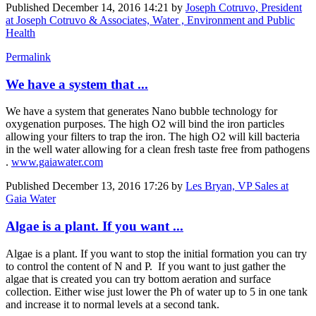
Published
December 14, 2016 14:21
by
Joseph Cotruvo, President
at Joseph Cotruvo & Associates, Water , Environment and Public
Health
Permalink
We have a system that ...
We have a system that generates Nano bubble technology for
oxygenation purposes. The high O2 will bind the iron particles
allowing your filters to trap the iron. The high O2 will kill bacteria
in the well water allowing for a clean fresh taste free from pathogens
.
www.gaiawater.com
Published
December 13, 2016 17:26
by
Les Bryan, VP Sales at
Gaia Water
Algae is a plant. If you want ...
Algae is a plant. If you want to stop the initial formation you can try
to control the content of N and P. If you want to just gather the
algae that is created you can try bottom aeration and surface
collection. Either wise just lower the Ph of water up to 5 in one tank
and increase it to normal levels at a second tank.