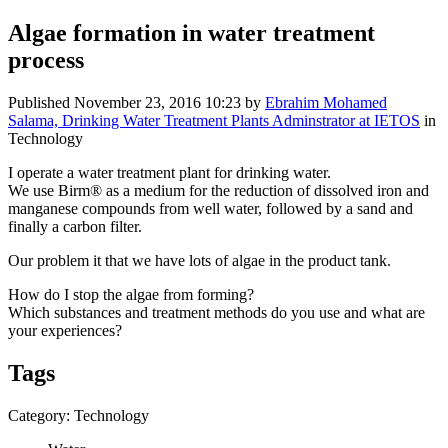
Algae formation in water treatment
process
Published
November 23, 2016 10:23
by
Ebrahim Mohamed
Salama, Drinking Water Treatment Plants Adminstrator at IETOS
in
Technology
I operate a ​water treatment ​plant for ​drinking water. ​
We use ​Birm® as a ​medium for the ​reduction of ​dissolved iron ​and
manganese ​compounds from ​well water, ​followed by a ​sand and ​
finally a ​carbon filter. ​
Our problem it ​that we ​have lots of ​algae in the ​product tank. ​
How do I stop ​the algae from ​forming? ​
Which ​substances and ​treatment ​methods do you ​use and what ​are
your ​experiences? ​
Tags
Category: Technology