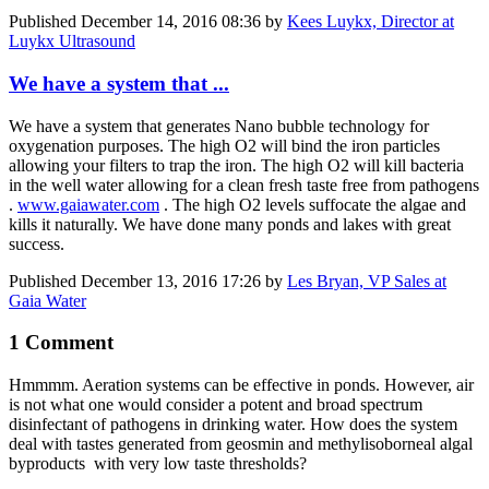
Published
December 14, 2016 08:36
by
Kees Luykx, Director at
Luykx Ultrasound
We have a system that ...
We have a system that generates Nano bubble technology for
oxygenation purposes. The high O2 will bind the iron particles
allowing your filters to trap the iron. The high O2 will kill bacteria
in the well water allowing for a clean fresh taste free from pathogens
.
www.gaiawater.com
. The high O2 levels suffocate the algae and
kills it naturally. We have done many ponds and lakes with great
success.
Published
December 13, 2016 17:26
by
Les Bryan, VP Sales at
Gaia Water
1 Comment
Hmmmm. Aeration systems can be effective in ponds. However, air
is not what one would consider a potent and broad spectrum
disinfectant of pathogens in drinking water. How does the system
deal with tastes generated from geosmin and methylisoborneal algal
byproducts with very low taste thresholds?