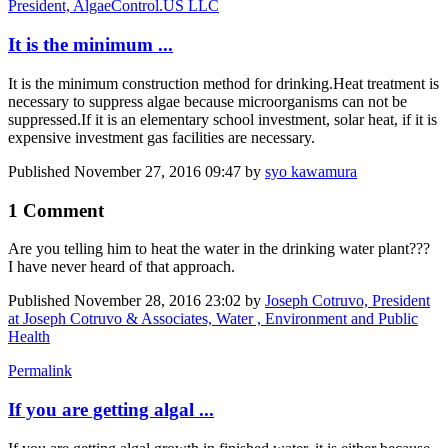
President, AlgaeControl.US LLC
It is the minimum ...
It is the minimum construction method for drinking.
Heat treatment is
necessary to suppress algae because microorganisms can not be
suppressed.
If it is an elementary school investment, solar heat, if it is
expensive investment gas facilities are necessary.
Published
November 27, 2016 09:47
by
syo kawamura
1 Comment
Are you telling him to heat the water in the drinking water plant???
I have never heard of that approach.
Published
November 28, 2016 23:02
by
Joseph Cotruvo, President
at Joseph Cotruvo & Associates, Water , Environment and Public
Health
Permalink
If you are getting algal ...