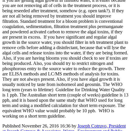
If you are getting algal growth in finished water, it is either because
you are not removing all of cells in the treatment process, or it is
being reseeded after treatment, somehow (e.g. open tank?). If they
are not all being removed by treatment you should improve
filtration. Standard treatment for a bloom problem is conventional
coagulation, sedimentation, filtration treatment plus permanganate
and powdered activated carbon to remove the algal toxins, if they
are present in excess. If you have significant and regular algal
growth in the source water, you should filter in teh treatment plant to
remove cells before adding a disinfectant, because that will lyse the
algal cells and release toxins into the water, if they are being formed.
Also, if you are having blooms you should check to see if toxins are
being produced. Also, you should try to restrict nitrogen and
phosphorous entry to the source water to reduce the growth. There
are ELISA methods and LC/MS methods of analysis for toxins.
They are not always present. Also, if you have algal growth it is
usually noticed by taste from isoborneol and geosmin. The WHO
long term (years to lifetime) Guideline for Drinking Water Quality
is 1 ppb. The Australian short term (couple of weeks) guideline is 13
ppb, and it is based upon the same study that WHO used for long
term and using a modified calculation for short term exposure. The
equivalent WHO value would probably be 10 ppb. WHO is
working on a short term guideline.
Published
November 26, 2016 16:36
by
Joseph Cotruvo, President