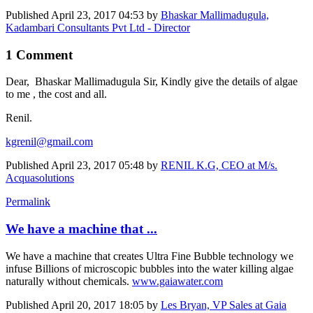
Published
April 23, 2017 04:53
by
Bhaskar Mallimadugula,
Kadambari Consultants Pvt Ltd - Director
1 Comment
Dear, Bhaskar Mallimadugula Sir, Kindly give the details of algae
to me , the cost and all.
Renil.
kgrenil@gmail.com
Published
April 23, 2017 05:48
by
RENIL K.G, CEO at M/s.
Acquasolutions
Permalink
We have a machine that ...
We have a machine that creates Ultra Fine Bubble technology we
infuse Billions of microscopic bubbles into the water killing algae
naturally without chemicals.
www.gaiawater.com
Published
April 20, 2017 18:05
by
Les Bryan, VP Sales at Gaia