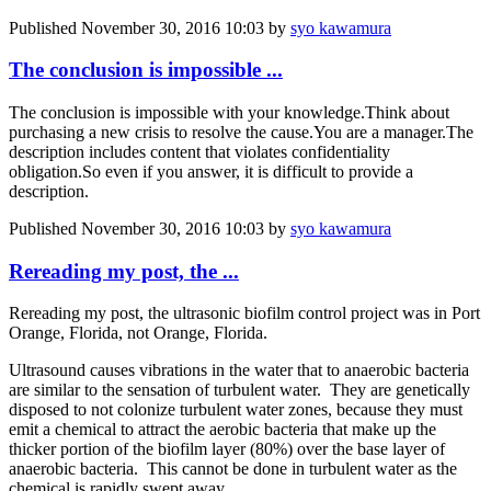
Published
November 30, 2016 10:03
by
syo kawamura
The conclusion is impossible ...
The conclusion is impossible with your knowledge.
Think about
purchasing a new crisis to resolve the cause.
You are a manager.
The
description includes content that violates confidentiality
obligation.
So even if you answer, it is difficult to provide a
description.
Published
November 30, 2016 10:03
by
syo kawamura
Rereading my post, the ...
Rereading my post, the ultrasonic biofilm control project was in Port
Orange, Florida, not Orange, Florida.
Ultrasound causes vibrations in the water that to anaerobic bacteria
are similar to the sensation of turbulent water. They are genetically
disposed to not colonize turbulent water zones, because they must
emit a chemical to attract the aerobic bacteria that make up the
thicker portion of the biofilm layer (80%) over the base layer of
anaerobic bacteria. This cannot be done in turbulent water as the
chemical is rapidly swept away.