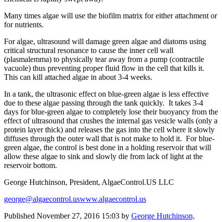
Many times algae will use the biofilm matrix for either attachment or
for nutrients.
For algae, ultrasound will damage green algae and diatoms using
critical structural resonance to cause the inner cell wall
(plasmalemma) to physically tear away from a pump (contractile
vacuole) thus preventing proper fluid flow in the cell that kills it.
This can kill attached algae in about 3-4 weeks.
In a tank, the ultrasonic effect on blue-green algae is less effective
due to these algae passing through the tank quickly. It takes 3-4
days for blue-green algae to completely lose their buoyancy from the
effect of ultrasound that crushes the internal gas vesicle walls (only a
protein layer thick) and releases the gas into the cell where it slowly
diffuses through the outer wall that is not make to hold it. For blue-
green algae, the control is best done in a holding reservoir that will
allow these algae to sink and slowly die from lack of light at the
reservoir bottom.
George Hutchinson, President, AlgaeControl.US LLC
george@algaecontrol.us
www.algaecontrol.us
Published
November 27, 2016 15:03
by
George Hutchinson,