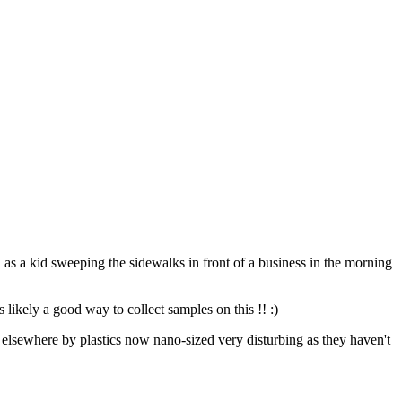
, as a kid sweeping the sidewalks in front of a business in the morning
s likely a good way to collect samples on this !! :)
wn elsewhere by plastics now nano-sized very disturbing as they haven't