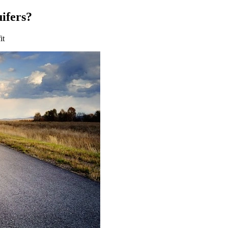
uifers?
it