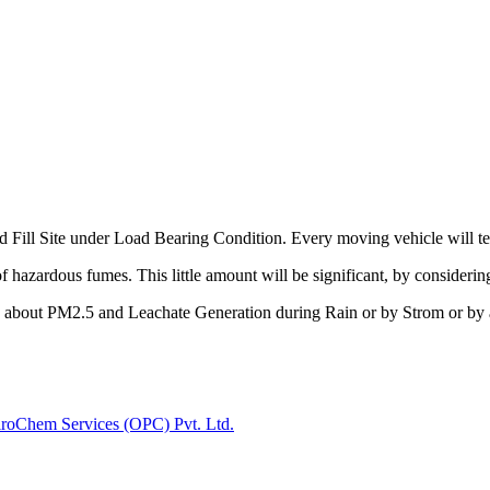
d Fill Site under Load Bearing Condition. Every moving vehicle will test 
of hazardous fumes. This little amount will be significant, by considerin
k about PM2.5 and Leachate Generation during Rain or by Strom or by a
iroChem Services (OPC) Pvt. Ltd.