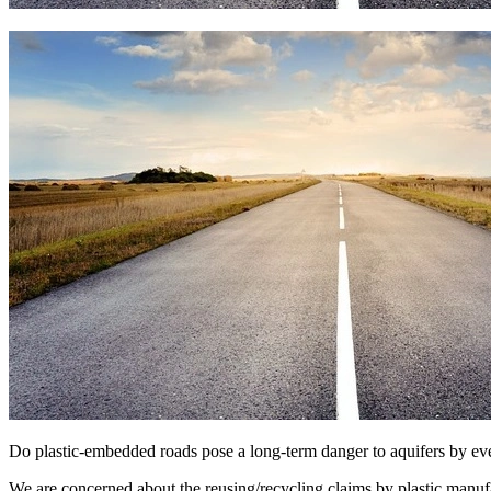
Do plastic-embedded roads pose a long-term danger to aquifers by event
We are concerned about the reusing/recycling claims by plastic manuf