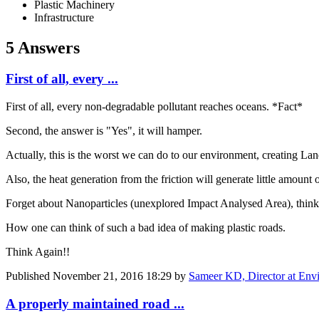
Plastic Machinery
Infrastructure
5 Answers
First of all, every ...
First of all, every non-degradable pollutant reaches oceans. *Fact*
Second, the answer is "Yes", it will hamper.
Actually, this is the worst we can do to our environment, creating Lan
Also, the heat generation from the friction will generate little amount 
Forget about Nanoparticles (unexplored Impact Analysed Area), thin
How one can think of such a bad idea of making plastic roads.
Think Again!!
Published
November 21, 2016 18:29
by
Sameer KD, Director at Env
A properly maintained road ...