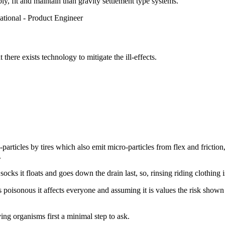
ly, fit and maintain than gravity settlement type systems.
tional - Product Engineer
here exists technology to mitigate the ill-effects.
articles by tires which also emit micro-particles from flex and friction
.
ocks it floats and goes down the drain last, so, rinsing riding clothing i
t's poisonous it affects everyone and assuming it is values the risk sho
ving organisms first a minimal step to ask.