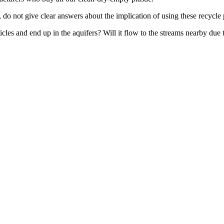
o not give clear answers about the implication of using these recycle p
icles and end up in the aquifers? Will it flow to the streams nearby due 