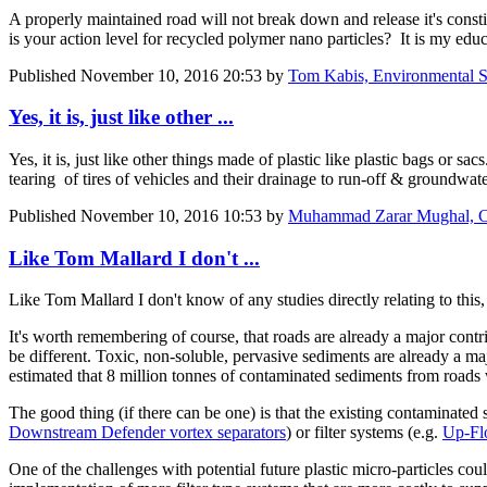
A properly maintained road will not break down and release it's const
is your action level for recycled polymer nano particles? It is my educ
Published
November 10, 2016 20:53
by
Tom Kabis, Environmental Sci
Yes, it is, just like other ...
Yes, it is, just like other things made of plastic like plastic bags or 
tearing of tires of vehicles and their drainage to run-off & groundwat
Published
November 10, 2016 10:53
by
Muhammad Zarar Mughal, CE
Like Tom Mallard I don't ...
Like
Tom Mallard
I don't know of any studies directly relating to this
It's worth remembering of course, that roads are already a major contrib
be different. Toxic, non-soluble, pervasive sediments are already a 
estimated that 8 million tonnes of contaminated sediments from roads
The good thing (if there can be one) is that the existing contaminated
Downstream Defender vortex separators
) or filter systems (e.g.
Up-Flo
One of the challenges with potential future plastic micro-particles cou