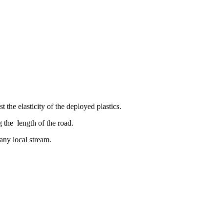
the elasticity of the deployed plastics.
g the length of the road.
ny local stream.