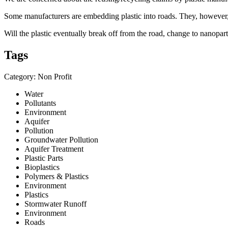
Some manufacturers are embedding plastic into roads. They, however, d
Will the plastic eventually break off from the road, change to nanopart
Tags
Category: Non Profit
Water
Pollutants
Environment
Aquifer
Pollution
Groundwater Pollution
Aquifer Treatment
Plastic Parts
Bioplastics
Polymers & Plastics
Environment
Plastics
Stormwater Runoff
Environment
Roads