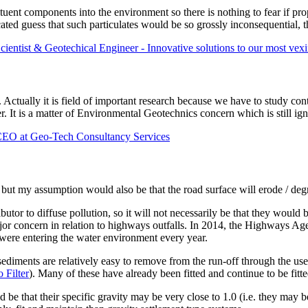
ituent components into the environment so there is nothing to fear if p
ated guess that such particulates would be so grossly inconsequential, th
entist & Geotechical Engineer - Innovative solutions to our most vex
sacs. Actually it is field of important research because we have to study
er. It is a matter of Environmental Geotechnics concern which is still i
O at Geo-Tech Consultancy Services
, but my assumption would also be that the road surface will erode / degr
utor to diffuse pollution, so it will not necessarily be that they would 
major concern in relation to highways outfalls. In 2014, the Highways
 were entering the water environment every year.
 sediments are relatively easy to remove from the run-off through the u
 Filter
). Many of these have already been fitted and continue to be fit
ld be that their specific gravity may be very close to 1.0 (i.e. they may 