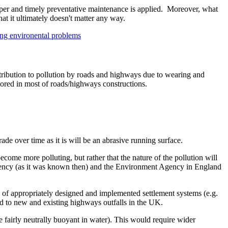
roper and timely preventative maintenance is applied. Moreover, what
at it ultimately doesn't matter any way.
ing environental problems
 contribution to pollution by roads and highways due to wearing and
gnored in most of roads/highways constructions.
ade over time as it is will be an abrasive running surface.
become more polluting, but rather that the nature of the pollution will
 Agency (as it was known then) and the Environment Agency in England
se of appropriately designed and implemented settlement systems (e.g.
ted to new and existing highways outfalls in the UK.
be fairly neutrally buoyant in water). This would require wider