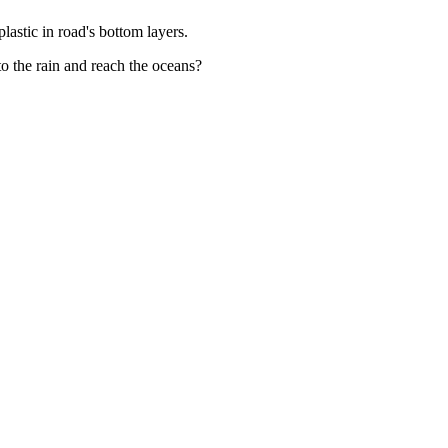
lastic in road's bottom layers.
to the rain and reach the oceans?