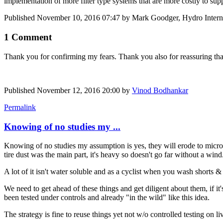
implementation of more filter type systems that are more costly to supp
Published
November 10, 2016 07:47
by Mark Goodger, Hydro Interna
1 Comment
Thank you for confirming my fears. Thank you also for reassuring that t
Published
November 12, 2016 20:00
by
Vinod Bodhankar
Permalink
Knowing of no studies my ...
Knowing of no studies my assumption is yes, they will erode to micro-p
tire dust was the main part, it's heavy so doesn't go far without a wind
A lot of it isn't water soluble and as a cyclist when you wash shorts & s
We need to get ahead of these things and get diligent about them, if i
been tested under controls and already "in the wild" like this idea.
The strategy is fine to reuse things yet not w/o controlled testing on li