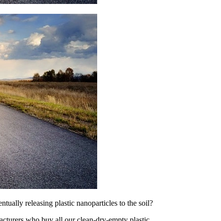
ually releasing plastic nanoparticles to the soil?
acturers who buy all our clean-dry-empty plastic.