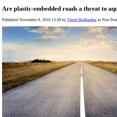
Are plastic-embedded roads a threat to aq
Published
November 9, 2016 13:38
by
Vinod Bodhankar
in Non Prof