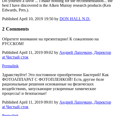
Do yourself a favor ... I make nothing for the recommendation... the
best I have discovered is the Alken Murray research products (Ken
Edwards, Pres.).
Published
April 10, 2019 19:50
by
DON HALL N.D.
2 Comments
Обратите внимание на презентацию! К сожалению на
РУССКОМ!
Published
April 11, 2019 09:02
by
Андрей Лапочкин, Директор
at Чистый сток
Permalink
Здравствуйте! Это постоянное приобретение Бактерий! Как
ФОТОАППАРАТ С ФОТОПЛЕНКОЙ! Есть другие боле
рациональные решения основанные на физических
воздействиях, запускающие ускоренные химические
процессы! и безопасные!
Published
April 11, 2019 09:01
by
Андрей Лапочкин, Директор
at Чистый сток
Permalink