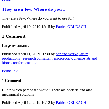
They are a few. Where do you ...
They are a few. Where do you want to use for?
Published
April 10, 2019 18:15
by
Patrice ORLEACH
1 Comment
Large restaurants.
Published
April 11, 2019 16:30
by
adriano sverko, asvm
productions - research consultant, microscopy, chemostats and
bioreactor fermentation
Permalink
1 Comment
But in which part of the world? There are bacteria and also
mechanical solutions
Published
April 12, 2019 16:12
by
Patrice ORLEACH