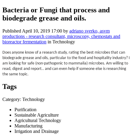
Bacteria or Fungi that process and
biodegrade grease and oils.
Published
April 10, 2019 17:00
by
adriano sverko, asvm
productions - research consultant, microscopy, chemostats and
bioreactor fermentation
in Technology
Does anyone know of a research study, rating the best microbes that can
biodegrade grease and oils, particular to the food and hospitality industry? I
am looking for safe (non-pathogenic to mammalia) microbes. Am willing to
read, digest and report.. and can even help if someone else is researching
the same topic.
Tags
Category: Technology
Purification
Sustainable Agriculture
Agricultural Technology
Manufacturing
Irrigation and Drainage