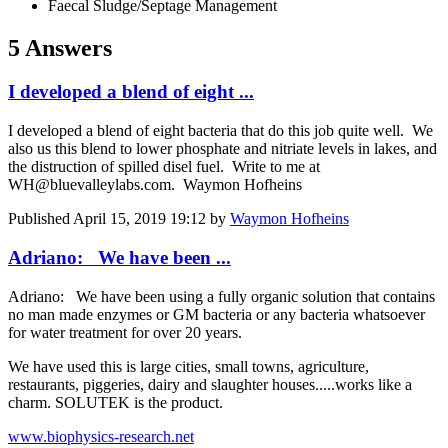
Faecal Sludge/Septage Management
5 Answers
I developed a blend of eight ...
I developed a blend of eight bacteria that do this job quite well. We
also us this blend to lower phosphate and nitriate levels in lakes, and
the distruction of spilled disel fuel. Write to me at
WH@bluevalleylabs.com. Waymon Hofheins
Published
April 15, 2019 19:12
by
Waymon Hofheins
Adriano: We have been ...
Adriano: We have been using a fully organic solution that contains
no man made enzymes or GM bacteria or any bacteria whatsoever
for water treatment for over 20 years.
We have used this is large cities, small towns, agriculture,
restaurants, piggeries, dairy and slaughter houses.....works like a
charm. SOLUTEK is the product.
www.biophysics-research.net