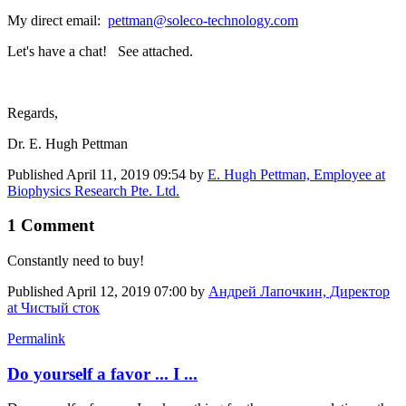
My direct email:
pettman@soleco-technology.com
Let's have a chat! See attached.
Regards,
Dr. E. Hugh Pettman
Published
April 11, 2019 09:54
by
E. Hugh Pettman, Employee at
Biophysics Research Pte. Ltd.
1 Comment
Constantly need to buy!
Published
April 12, 2019 07:00
by
Андрей Лапочкин, Директор
at Чистый сток
Permalink
Do yourself a favor ... I ...