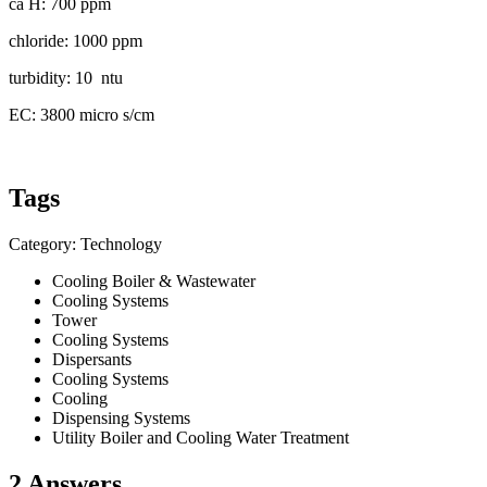
ca H: 700 ppm
chloride: 1000 ppm
turbidity: 10 ntu
EC: 3800 micro s/cm
Tags
Category: Technology
Cooling Boiler & Wastewater
Cooling Systems
Tower
Cooling Systems
Dispersants
Cooling Systems
Cooling
Dispensing Systems
Utility Boiler and Cooling Water Treatment
2 Answers