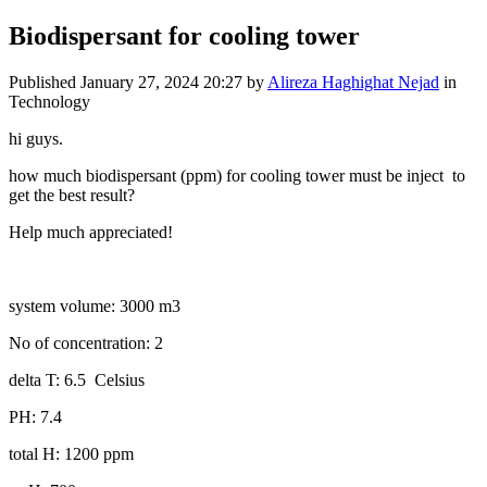
Biodispersant for cooling tower
Published
January 27, 2024 20:27
by
Alireza Haghighat Nejad
in
Technology
hi guys.
how much biodispersant (ppm) for cooling tower must be inject to
get the best result?
Help much appreciated!
system volume: 3000 m3
No of concentration: 2
delta T: 6.5 Celsius
PH: 7.4
total H: 1200 ppm