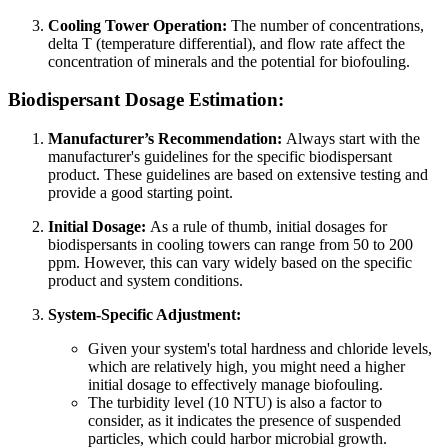
Cooling Tower Operation:
The number of concentrations,
delta T (temperature differential), and flow rate affect the
concentration of minerals and the potential for biofouling.
Biodispersant Dosage Estimation:
Manufacturer’s Recommendation:
Always start with the
manufacturer's guidelines for the specific biodispersant
product. These guidelines are based on extensive testing and
provide a good starting point.
Initial Dosage:
As a rule of thumb, initial dosages for
biodispersants in cooling towers can range from 50 to 200
ppm. However, this can vary widely based on the specific
product and system conditions.
System-Specific Adjustment:
Given your system's total hardness and chloride levels,
which are relatively high, you might need a higher
initial dosage to effectively manage biofouling.
The turbidity level (10 NTU) is also a factor to
consider, as it indicates the presence of suspended
particles, which could harbor microbial growth.