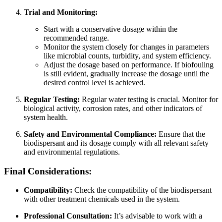
Trial and Monitoring:
Start with a conservative dosage within the
recommended range.
Monitor the system closely for changes in parameters
like microbial counts, turbidity, and system efficiency.
Adjust the dosage based on performance. If biofouling
is still evident, gradually increase the dosage until the
desired control level is achieved.
Regular Testing:
Regular water testing is crucial. Monitor for
biological activity, corrosion rates, and other indicators of
system health.
Safety and Environmental Compliance:
Ensure that the
biodispersant and its dosage comply with all relevant safety
and environmental regulations.
Final Considerations:
Compatibility:
Check the compatibility of the biodispersant
with other treatment chemicals used in the system.
Professional Consultation:
It’s advisable to work with a