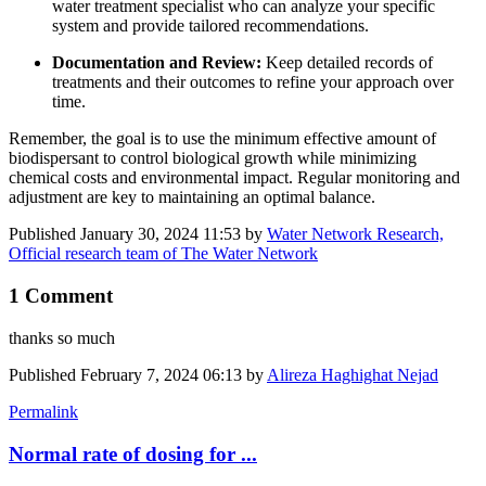
water treatment specialist who can analyze your specific
system and provide tailored recommendations.
Documentation and Review:
Keep detailed records of
treatments and their outcomes to refine your approach over
time.
Remember, the goal is to use the minimum effective amount of
biodispersant to control biological growth while minimizing
chemical costs and environmental impact. Regular monitoring and
adjustment are key to maintaining an optimal balance.
Published
January 30, 2024 11:53
by
Water Network Research,
Official research team of The Water Network
1 Comment
thanks so much
Published
February 7, 2024 06:13
by
Alireza Haghighat Nejad
Permalink
Normal rate of dosing for ...