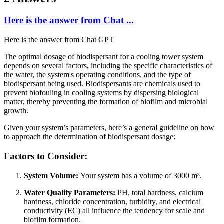
Here is the answer from Chat ...
Here is the answer from Chat GPT
The optimal dosage of biodispersant for a cooling tower system
depends on several factors, including the specific characteristics of
the water, the system's operating conditions, and the type of
biodispersant being used. Biodispersants are chemicals used to
prevent biofouling in cooling systems by dispersing biological
matter, thereby preventing the formation of biofilm and microbial
growth.
Given your system’s parameters, here’s a general guideline on how
to approach the determination of biodispersant dosage:
Factors to Consider:
System Volume:
Your system has a volume of 3000 m³.
Water Quality Parameters:
PH, total hardness, calcium
hardness, chloride concentration, turbidity, and electrical
conductivity (EC) all influence the tendency for scale and
biofilm formation.