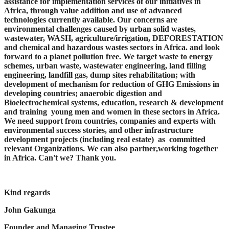
assistance for implementation services of our initiatives in
Africa, through value addition and use of advanced
technologies currently available. Our concerns are
environmental challenges caused by urban solid wastes,
wastewater, WASH, agriculture/irrigation, DEFORESTATION
and chemical and hazardous wastes sectors in Africa. and look
forward to a planet pollution free. We target waste to energy
schemes, urban waste, wastewater engineering, land filling
engineering, landfill gas, dump sites rehabilitation; with
development of mechanism for reduction of GHG Emissions in
developing countries; anaerobic digestion and
Bioelectrochemical systems, education, research & development
and training young men and women in these sectors in Africa.
We need support from countries, companies and experts with
environmental success stories, and other infrastructure
development projects (including real estate) as committed
relevant Organizations. We can also partner,working together
in Africa. Can't we? Thank you.
Kind regards
John Gakunga
Founder and Managing Trustee