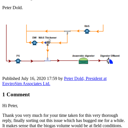
Peter Dold.
Published
July 16, 2020 17:59
by
Peter Dold, President at
EnviroSim Associates Ltd.
1 Comment
Hi Peter,
Thank you very much for your time taken for this very thorough
reply, finally sorting out this issue which has bugged me for a while.
It makes sense that the biogas volume would be at field conditions.