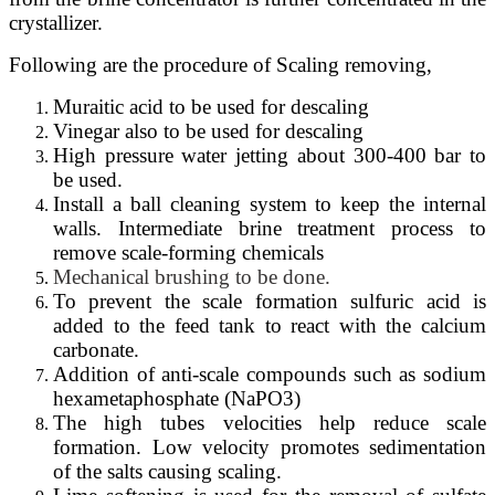
crystallizer.
Following are the procedure of Scaling removing,
Muraitic acid to be used for descaling
Vinegar also to be used for descaling
High pressure water jetting about 300-400 bar to
be used.
Install a ball
cleaning
system
to
keep the
internal
walls.
Intermediate brine treatment process to
remove scale-forming chemicals
Mechanical
brushing
to be done.
To prevent the scale formation sulfuric acid is
added to the feed tank to react with the calcium
carbonate.
Addition of anti-scale compounds such as sodium
hexametaphosphate (NaPO3)
The high tubes velocities help reduce scale
formation. Low velocity promotes sedimentation
of the salts causing scaling.