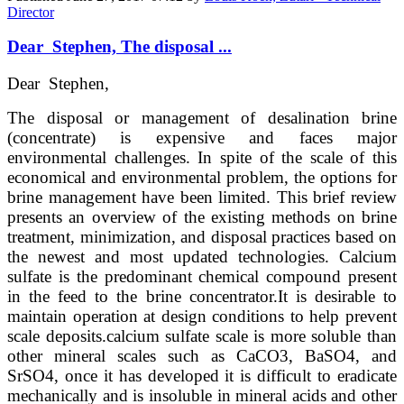
Director
Dear Stephen, The disposal ...
Dear Stephen,
The disposal or management of desalination brine
(concentrate) is expensive and faces major
environmental challenges. In spite of the scale of this
economical and environmental problem, the options for
brine management have been limited. This brief review
presents an overview of the existing methods on brine
treatment, minimization, and disposal practices based on
the newest and most updated technologies. Calcium
sulfate is the predominant chemical compound present
in the feed to the brine concentrator.
It is desirable to
maintain operation at design conditions to help prevent
scale deposits.
calcium sulfate scale is more soluble than
other mineral scales such as CaCO3, BaSO4, and
SrSO4, once it has developed it is difficult to eradicate
mechanically and is insoluble in mineral acids and other