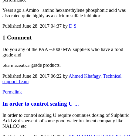
Years ago a Amino amino hexamethylene phosphonic acid was
also rated quite highly as a calcium sulfate inhibitor.
Published
June 28, 2017 04:37
by
D S
1 Comment
Do you any of the PAA ~3000 MW suppliers who have a food
grade and
grade products.
pharmaceutical
Published
June 28, 2017 06:22
by
Ahmed Khafagy, Technical
support Team
Permalink
In order to control scaling U ...
In order to control scaling U require continues dosing of Sulphuric
Acid & dispersent of some good water treatment company like
NALCO etc.