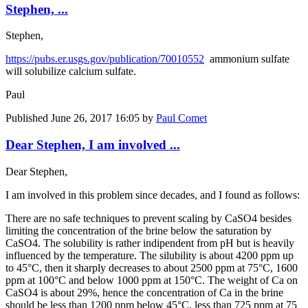
Stephen, ...
Stephen,
https://pubs.er.usgs.gov/publication/70010552
ammonium sulfate
will solubilize calcium sulfate.
Paul
Published
June 26, 2017 16:05
by
Paul Comet
Dear Stephen, I am involved ...
Dear Stephen,
I am involved in this problem since decades, and I found as follows:
There are no safe techniques to prevent scaling by CaSO4 besides
limiting the concentration of the brine below the saturation by
CaSO4. The solubility is rather indipendent from pH but is heavily
influenced by the temperature. The silubility is about 4200 ppm up
to 45°C, then it sharply decreases to about 2500 ppm at 75°C, 1600
ppm at 100°C and below 1000 ppm at 150°C. The weight of Ca on
CaSO4 is about 29%, hence the concentration of Ca in the brine
should be less than 1200 ppm below 45°C, less than 725 ppm at 75