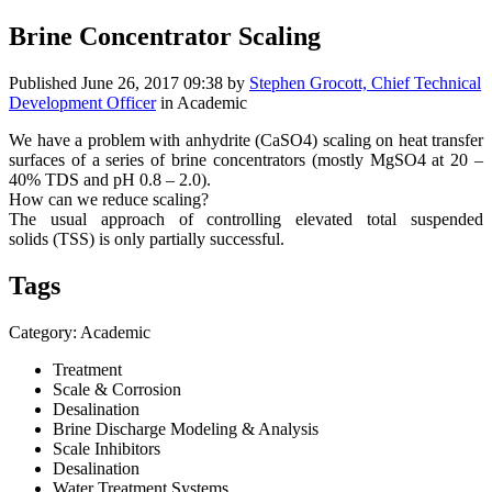
Brine Concentrator Scaling
Published
June 26, 2017 09:38
by
Stephen Grocott, Chief Technical
Development Officer
in Academic
We have a problem with anhydrite (CaSO4) scaling on heat transfer
surfaces of a series of brine concentrators (mostly MgSO4 at 20 –
40% TDS and pH 0.8 – 2.0).
How can we reduce scaling?
The usual approach of controlling elevated total suspended
solids (TSS) is only partially successful.
Tags
Category: Academic
Treatment
Scale & Corrosion
Desalination
Brine Discharge Modeling & Analysis
Scale Inhibitors
Desalination
Water Treatment Systems