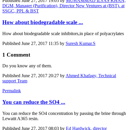
Published
June 27, 2017 19:05
by
MUHAMMAD ILYAS KHAN,
DGM, Manager (Purification), Director New Ventures at (BST). at
SSGC, PPL & BST
How about biodegradable scale ...
How about biodegradable scale inhibitors,in place of polyacrylates
Published
June 27, 2017 11:35
by
Suresh Kumar.S
1 Comment
Do you know any of them.
Published
June 27, 2017 20:27
by
Ahmed Khafagy, Technical
support Team
Permalink
You can reduce the SO4 ...
You can reduce the SO4 concentration by passing the brine through
Lewatit A365 resin.
Published
June 27, 2017 08:03
by
Ed Hardwick, director