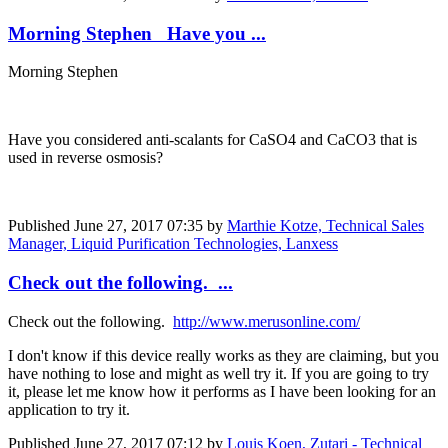
Morning Stephen Have you ...
Morning Stephen
Have you considered anti-scalants for CaSO4 and CaCO3 that is
used in reverse osmosis?
Published
June 27, 2017 07:35
by
Marthie Kotze, Technical Sales
Manager, Liquid Purification Technologies, Lanxess
Check out the following. ...
Check out the following.
http://www.merusonline.com/
I don't know if this device really works as they are claiming, but you
have nothing to lose and might as well try it. If you are going to try
it, please let me know how it performs as I have been looking for an
application to try it.
Published
June 27, 2017 07:12
by
Louis Koen, Zutari - Technical