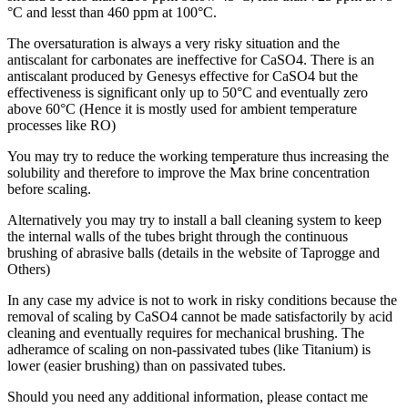
°C and lesst than 460 ppm at 100°C.
The oversaturation is always a very risky situation and the
antiscalant for carbonates are ineffective for CaSO4. There is an
antiscalant produced by Genesys effective for CaSO4 but the
effectiveness is significant only up to 50°C and eventually zero
above 60°C (Hence it is mostly used for ambient temperature
processes like RO)
You may try to reduce the working temperature thus increasing the
solubility and therefore to improve the Max brine concentration
before scaling.
Alternatively you may try to install a ball cleaning system to keep
the internal walls of the tubes bright through the continuous
brushing of abrasive balls (details in the website of Taprogge and
Others)
In any case my advice is not to work in risky conditions because the
removal of scaling by CaSO4 cannot be made satisfactorily by acid
cleaning and eventually requires for mechanical brushing. The
adheramce of scaling on non-passivated tubes (like Titanium) is
lower (easier brushing) than on passivated tubes.
Should you need any additional information, please contact me