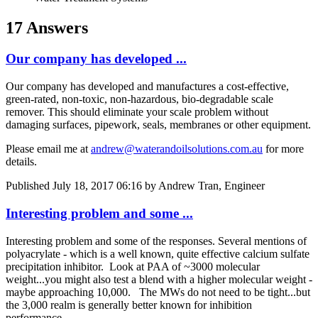
17 Answers
Our company has developed ...
Our company has developed and manufactures a cost-effective,
green-rated, non-toxic, non-hazardous, bio-degradable scale
remover. This should eliminate your scale problem without
damaging surfaces, pipework, seals, membranes or other equipment.
Please email me at
andrew@waterandoilsolutions.com.au
for more
details.
Published
July 18, 2017 06:16
by Andrew Tran, Engineer
Interesting problem and some ...
Interesting problem and some of the responses. Several mentions of
polyacrylate - which is a well known, quite effective calcium sulfate
precipitation inhibitor. Look at PAA of ~3000 molecular
weight...you might also test a blend with a higher molecular weight -
maybe approaching 10,000. The MWs do not need to be tight...but
the 3,000 realm is generally better known for inhibition
performance.