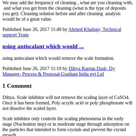
We may add the frequency of cleaning , what are you cleaning with,
and what you get from the cleaning (what is the type of deposits
you get). Cleaning solution before and after cleaning analysis
would be of a great value.
Published
June 26, 2017 11:49
by
Ahmed Khafagy, Technical
support Team
using antiscalant which would ...
using antiscalant which would remove the scale formation.
Published
June 26, 2017 11:19
by
Dibya Ranjan Dash, Dy
Manager- Process & Proposal-Gradiant India pvt Ltd
1 Comment
Dibya. Scale inhibitor will not remove the scaling layer of CaSO4.
Once it has been formed, Poly acrylic acid or poly phosphonate will
not dissolve the scaled layer.
Scale inhibitor only controls the scaling phenomena in the early
stage (Nucleation step) or in moderate stage through adsorption on
the particles that intended to form crystals and prevent the crystal
growth.