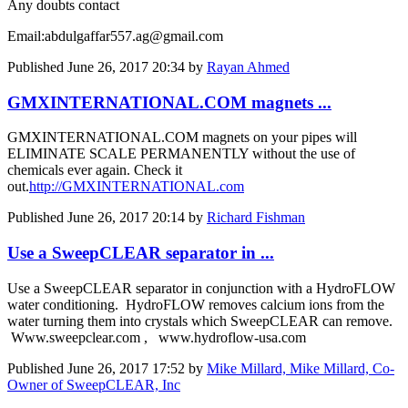
Any doubts contact
Email:abdulgaffar557.ag@gmail.com
Published
June 26, 2017 20:34
by
Rayan Ahmed
GMXINTERNATIONAL.COM magnets ...
GMXINTERNATIONAL.COM magnets on your pipes will
ELIMINATE SCALE PERMANENTLY without the use of
chemicals ever again. Check it
out.
http://GMXINTERNATIONAL.com
Published
June 26, 2017 20:14
by
Richard Fishman
Use a SweepCLEAR separator in ...
Use a SweepCLEAR separator in conjunction with a HydroFLOW
water conditioning. HydroFLOW removes calcium ions from the
water turning them into crystals which SweepCLEAR can remove.
Www.sweepclear.com , www.hydroflow-usa.com
Published
June 26, 2017 17:52
by
Mike Millard, Mike Millard, Co-
Owner of SweepCLEAR, Inc