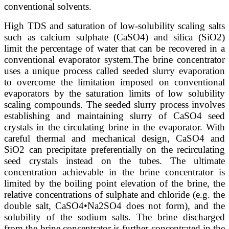
conventional solvents.
High TDS and saturation of low-solubility scaling salts
such as calcium sulphate (CaSO4) and silica (SiO2)
limit the percentage of water that can be recovered in a
conventional evaporator system.
The brine concentrator
uses a unique process called seeded slurry evaporation
to overcome the limitation imposed on conventional
evaporators by the saturation limits of low solubility
scaling compounds. The seeded slurry process involves
establishing and maintaining slurry of CaSO4 seed
crystals in the circulating brine in the evaporator. With
careful thermal and mechanical design, CaSO4 and
SiO2 can precipitate preferentially on the recirculating
seed crystals instead on the tubes. The ultimate
concentration achievable in the brine concentrator is
limited by the boiling point elevation of the brine, the
relative concentrations of sulphate and chloride (e.g. the
double salt, CaSO4•Na2SO4 does not form), and the
solubility of the sodium salts. The brine discharged
from the brine concentrator is further concentrated in the