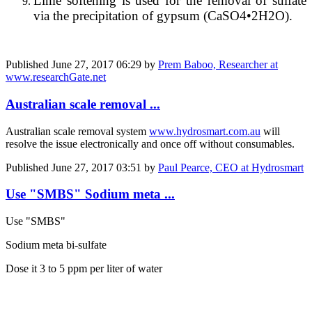
Lime softening is used for the removal of sulfate
via the precipitation of gypsum (CaSO4•2H2O).
Published
June 27, 2017 06:29
by
Prem Baboo, Researcher at
www.researchGate.net
Australian scale removal ...
Australian scale removal system
www.hydrosmart.com.au
will
resolve the issue electronically and once off without consumables.
Published
June 27, 2017 03:51
by
Paul Pearce, CEO at Hydrosmart
Use "SMBS" Sodium meta ...
Use "SMBS"
Sodium meta bi-sulfate
Dose it 3 to 5 ppm per liter of water