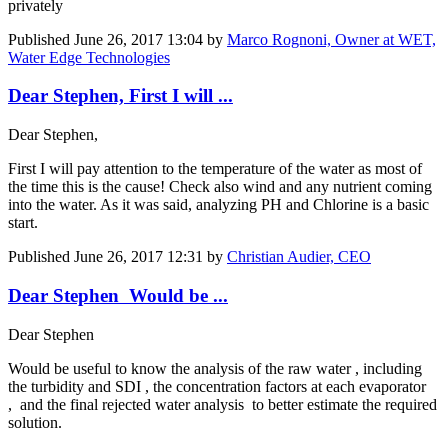
privately
Published
June 26, 2017 13:04
by
Marco Rognoni, Owner at WET,
Water Edge Technologies
Dear Stephen, First I will ...
Dear Stephen,
First I will pay attention to the temperature of the water as most of
the time this is the cause! Check also wind and any nutrient coming
into the water. As it was said, analyzing PH and Chlorine is a basic
start.
Published
June 26, 2017 12:31
by
Christian Audier, CEO
Dear Stephen Would be ...
Dear Stephen
Would be useful to know the analysis of the raw water , including
the turbidity and SDI , the concentration factors at each evaporator
, and the final rejected water analysis to better estimate the required
solution.