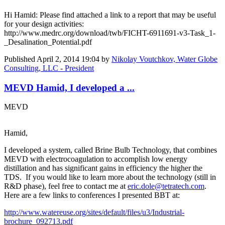
Hi Hamid: Please find attached a link to a report that may be useful
for your design activities:
http://www.medrc.org/download/twb/FICHT-6911691-v3-Task_1-
_Desalination_Potential.pdf
Published
April 2, 2014 19:04
by
Nikolay Voutchkov, Water Globe
Consulting, LLC - President
MEVD Hamid, I developed a ...
MEVD
Hamid,
I developed a system, called Brine Bulb Technology, that combines
MEVD with electrocoagulation to accomplish low energy
distillation and has significant gains in efficiency the higher the
TDS. If you would like to learn more about the technology (still in
R&D phase), feel free to contact me at
eric.dole@tetratech.com
.
Here are a few links to conferences I presented BBT at:
http://www.watereuse.org/sites/default/files/u3/Industrial-
brochure_092713.pdf