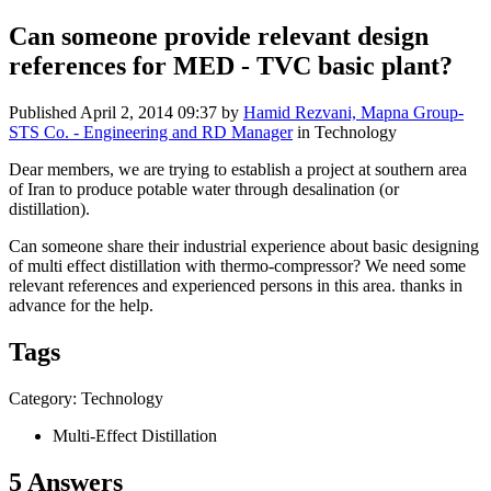
Can someone provide relevant design
references for MED - TVC basic plant?
Published
April 2, 2014 09:37
by
Hamid Rezvani, Mapna Group-
STS Co. - Engineering and RD Manager
in Technology
Dear members, we are trying to establish a project at southern area
of Iran to produce potable water through desalination (or
distillation).
Can someone share their industrial experience about basic designing
of multi effect distillation with thermo-compressor? We need some
relevant references and experienced persons in this area. thanks in
advance for the help.
Tags
Category: Technology
Multi-Effect Distillation
5 Answers