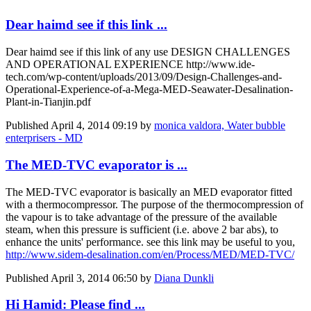
Dear haimd see if this link ...
Dear haimd see if this link of any use DESIGN CHALLENGES
AND OPERATIONAL EXPERIENCE http://www.ide-
tech.com/wp-content/uploads/2013/09/Design-Challenges-and-
Operational-Experience-of-a-Mega-MED-Seawater-Desalination-
Plant-in-Tianjin.pdf
Published
April 4, 2014 09:19
by
monica valdora, Water bubble
enterprisers - MD
The MED-TVC evaporator is ...
The MED-TVC evaporator is basically an MED evaporator fitted
with a thermocompressor. The purpose of the thermocompression of
the vapour is to take advantage of the pressure of the available
steam, when this pressure is sufficient (i.e. above 2 bar abs), to
enhance the units' performance. see this link may be useful to you,
http://www.sidem-desalination.com/en/Process/MED/MED-TVC/
Published
April 3, 2014 06:50
by
Diana Dunkli
Hi Hamid: Please find ...