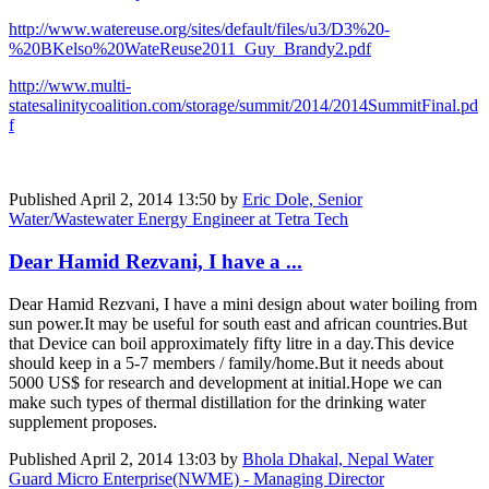
http://www.watereuse.org/sites/default/files/u3/D3%20-
%20BKelso%20WateReuse2011_Guy_Brandy2.pdf
http://www.multi-
statesalinitycoalition.com/storage/summit/2014/2014SummitFinal.pd
f
Published
April 2, 2014 13:50
by
Eric Dole, Senior
Water/Wastewater Energy Engineer at Tetra Tech
Dear Hamid Rezvani, I have a ...
Dear Hamid Rezvani, I have a mini design about water boiling from
sun power.It may be useful for south east and african countries.But
that Device can boil approximately fifty litre in a day.This device
should keep in a 5-7 members / family/home.But it needs about
5000 US$ for research and development at initial.Hope we can
make such types of thermal distillation for the drinking water
supplement proposes.
Published
April 2, 2014 13:03
by
Bhola Dhakal, Nepal Water
Guard Micro Enterprise(NWME) - Managing Director