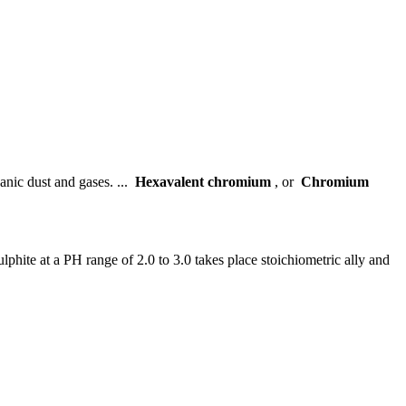
canic dust and gases. ...
Hexavalent chromium
, or
Chromium
ite at a PH range of 2.0 to 3.0 takes place stoichiometric ally and