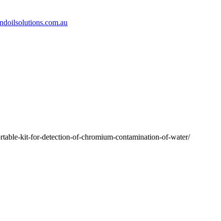
doilsolutions.com.au
able-kit-for-detection-of-chromium-contamination-of-water/