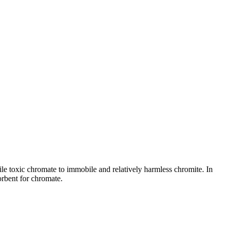
ile toxic chromate to immobile and relatively harmless chromite. In
sorbent for chromate.