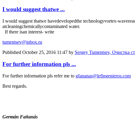
I would suggest thatwe ...
I would suggest that
we have
developed
the technology
vortex-
wave
rea
at
cleaning
chemically
contaminated water
.
If there is
an interest
- write
tumentsev@inbox.ru
Published
October 25, 2016 11:47
by
Sergey Tumentsev, Очистка с
For further information pls ...
For further information pls refer me to
gfananas@lefingenieros.com
Best regards.
Germán Fañanás