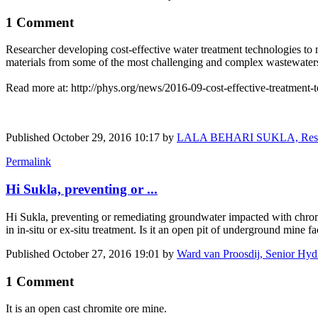
1 Comment
Researcher developing cost-effective water treatment technologies to 
materials from some of the most challenging and complex wastewater
Read more at: http://phys.org/news/2016-09-cost-effective-treatment-t
Published
October 29, 2016 10:17
by
LALA BEHARI SUKLA, Research
Permalink
Hi Sukla, preventing or ...
Hi Sukla, preventing or remediating groundwater impacted with chromi
in in-situ or ex-situ treatment. Is it an open pit of underground mine fa
Published
October 27, 2016 19:01
by
Ward van Proosdij, Senior Hyd
1 Comment
It is an open cast chromite ore mine.