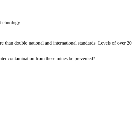
Technology
 than double national and international standards. Levels of over 20
ater contamination from these mines be prevented?