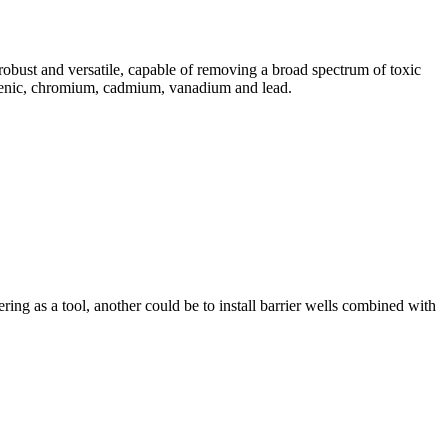
robust and versatile, capable of removing a broad spectrum of toxic
rsenic, chromium, cadmium, vanadium and lead.
ng as a tool, another could be to install barrier wells combined with