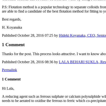
P.S: Flotation method is a popular technology to separate colloids fro
are able to find a candidate of the best flotation method for fitting to 
Best regards,
H. Koyanaka
Published
October 28, 2016 07:25
by
Hideki Koyanaka, CEO, Senior 
1 Comment
Thanks for the post. This process looks attractive. I want to know ab
Published
October 28, 2016 08:36
by
LALA BEHARI SUKLA, Research
Permalink
1 Comment
Hi Lala,
A reducing agent such as ferrous sulphate or calcium polysulphide will
needs to be aerated to oxidise the ferrous to ferric which co-precipitate