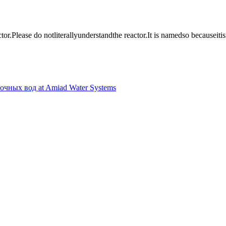
ctor
.
Please do not
literally
understand
the reactor
.
It is named
so because
it
is
точных вод at Amiad Water Systems