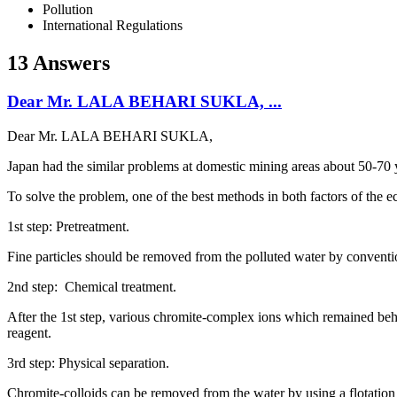
Pollution
International Regulations
13 Answers
Dear Mr. LALA BEHARI SUKLA, ...
Dear Mr. LALA BEHARI SUKLA,
Japan had the similar problems at domestic mining areas about 50-70 
To solve the problem, one of the best methods in both factors of the 
1st step: Pretreatment.
Fine particles should be removed from the polluted water by conventi
2nd step: Chemical treatment.
After the 1st step, various chromite-complex ions which remained beh
reagent.
3rd step: Physical separation.
Chromite-colloids can be removed from the water by using a flotation