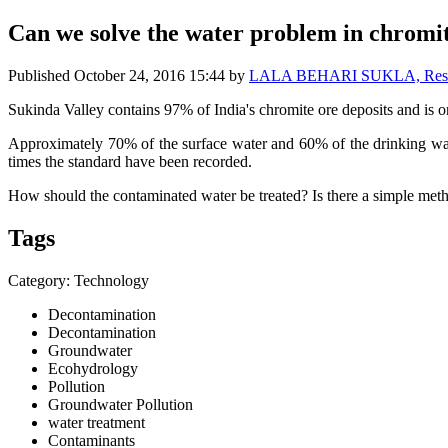
Can we solve the water problem in chromi
Published
October 24, 2016 15:44
by
LALA BEHARI SUKLA, Research
Sukinda Valley contains 97% of India's chromite ore deposits and is o
Approximately 70% of the surface water and 60% of the drinking wate
times the standard have been recorded.
How should the contaminated water be treated? Is there a simple met
Tags
Category: Technology
Decontamination
Decontamination
Groundwater
Ecohydrology
Pollution
Groundwater Pollution
water treatment
Contaminants