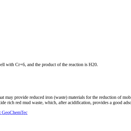
ll with Cr+6, and the product of the reaction is H20.
that may provide reduced iron (waste) materials for the reduction of mob
oxide rich red mud waste, which, after acidification, provides a good ad
r at GeoChemTec