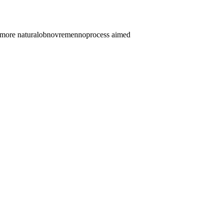
more natural
obnovremenno
process aimed