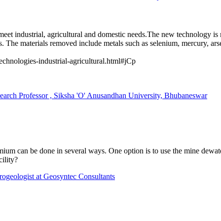
meet industrial, agricultural and domestic needs.The new technology is 
s. The materials removed include metals such as selenium, mercury, a
echnologies-industrial-agricultural.html#jCp
 Professor , Siksha 'O' Anusandhan University, Bhubaneswar
um can be done in several ways. One option is to use the mine dewateri
cility?
rogeologist at Geosyntec Consultants