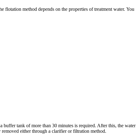
 the flotation method depends on the properties of treatment water. You
 buffer tank of more than 30 minutes is required. After this, the water
y removed either through a clarifier or filtration method.