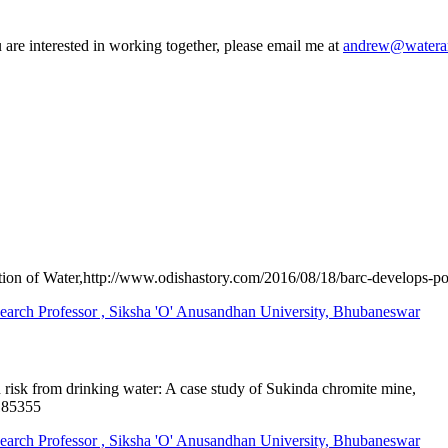
 are interested in working together, please email me at
andrew@wateran
n of Water,http://www.odishastory.com/2016/08/18/barc-develops-port
 Professor , Siksha 'O' Anusandhan University, Bhubaneswar
 risk from drinking water: A case study of Sukinda chromite mine,
185355
 Professor , Siksha 'O' Anusandhan University, Bhubaneswar