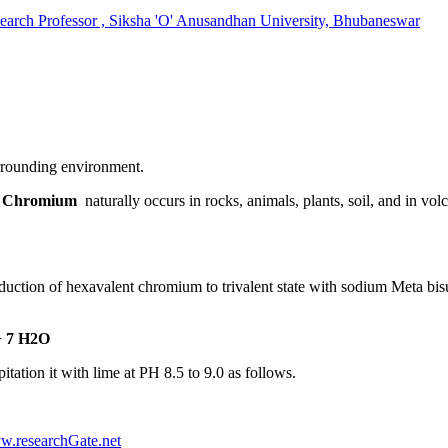
 Professor , Siksha 'O' Anusandhan University, Bhubaneswar
urrounding environment.
.
Chromium
naturally occurs in rocks, animals, plants, soil, and in vol
on of hexavalent chromium to trivalent state with sodium Meta bisulph
+ 7 H2O
tion it with lime at PH 8.5 to 9.0 as follows.
w.researchGate.net