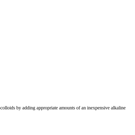
-colloids by adding appropriate amounts of an inexpensive alkaline