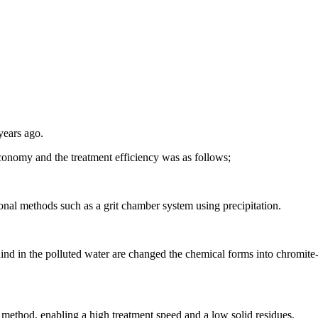
years ago.
economy and the treatment efficiency was as follows;
onal methods such as a grit chamber system using precipitation.
ind in the polluted water are changed the chemical forms into chromite
 method, enabling a high treatment speed and a low solid residues.