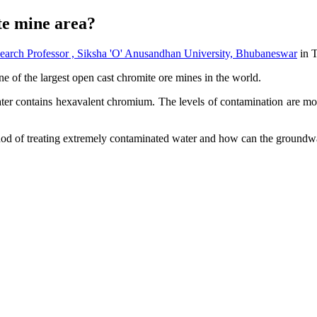
te mine area?
 Professor , Siksha 'O' Anusandhan University, Bhubaneswar
in 
ne of the largest open cast chromite ore mines in the world.
r contains hexavalent chromium. The levels of contamination are more
hod of treating extremely contaminated water and how can the groundw