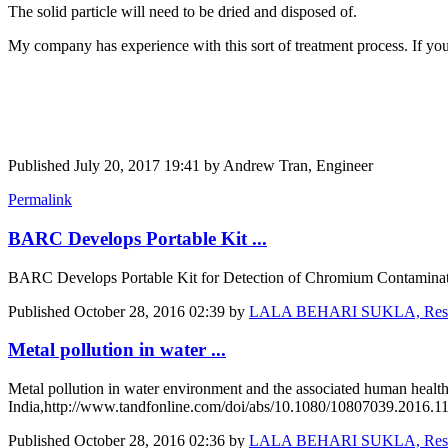
The solid particle will need to be dried and disposed of.
My company has experience with this sort of treatment process. If you
Published
July 20, 2017 19:41
by Andrew Tran, Engineer
Permalink
BARC Develops Portable Kit ...
BARC Develops Portable Kit for Detection of Chromium Contaminatio
Published
October 28, 2016 02:39
by
LALA BEHARI SUKLA, Research
Metal pollution in water ...
Metal pollution in water environment and the associated human health
India,http://www.tandfonline.com/doi/abs/10.1080/10807039.2016.1
Published
October 28, 2016 02:36
by
LALA BEHARI SUKLA, Research