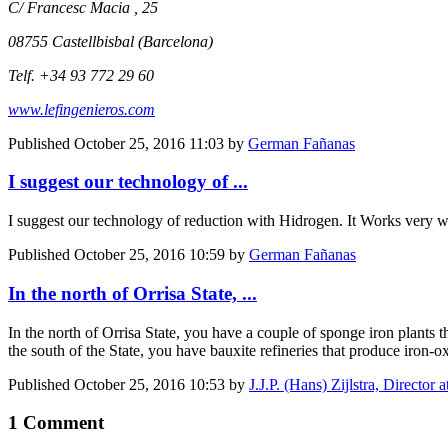
C/ Francesc Macia , 25
08755 Castellbisbal (Barcelona)
Telf. +34 93 772 29 60
www.lefingenieros.com
Published
October 25, 2016 11:03
by
German Fañanas
I suggest our technology of ...
I suggest our technology of reduction with Hidrogen. It Works very we
Published
October 25, 2016 10:59
by
German Fañanas
In the north of Orrisa State, ...
In the north of Orrisa State, you have a couple of sponge iron plants 
the south of the State, you have bauxite refineries that produce iron-
Published
October 25, 2016 10:53
by
J.J.P. (Hans) Zijlstra, Directo
1 Comment