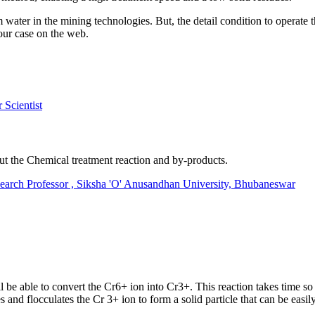
m water in the mining technologies. But, the detail condition to operate
your case on the web.
Scientist
out the Chemical treatment reaction and by-products.
 Professor , Siksha 'O' Anusandhan University, Bhubaneswar
 be able to convert the Cr6+ ion into Cr3+. This reaction takes time so a
s and flocculates the Cr 3+ ion to form a solid particle that can be easil