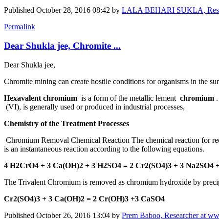
Published
October 28, 2016 08:42
by
LALA BEHARI SUKLA, Research
Permalink
Dear Shukla jee, Chromite ...
Dear Shukla jee,
Chromite mining can create hostile conditions for organisms in the s
Hexavalent chromium
is a form of the metallic lement
chromium
(VI), is generally used or produced in industrial processes,
Chemistry of the Treatment Processes
Chromium Removal Chemical Reaction The chemical reaction for reducti
is an instantaneous reaction according to the following equations.
4 H2CrO4 + 3 Ca(OH)2 + 3 H2SO4 = 2 Cr2(SO4)3 + 3 Na2SO4 
The Trivalent Chromium is removed as chromium hydroxide by precipita
Cr2(SO4)3 + 3 Ca(OH)2 = 2 Cr(OH)3 +3 CaSO4
Published
October 26, 2016 13:04
by
Prem Baboo, Researcher at ww