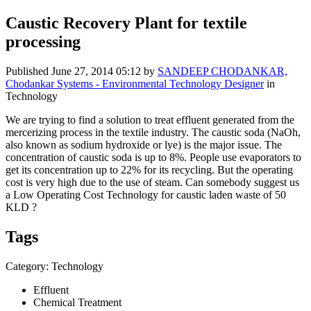
Caustic Recovery Plant for textile
processing
Published
June 27, 2014 05:12
by
SANDEEP CHODANKAR,
Chodankar Systems - Environmental Technology Designer
in
Technology
We are trying to find a solution to treat effluent generated from the
mercerizing process in the textile industry. The caustic soda (NaOh,
also known as sodium hydroxide or lye) is the major issue. The
concentration of caustic soda is up to 8%. People use evaporators to
get its concentration up to 22% for its recycling. But the operating
cost is very high due to the use of steam. Can somebody suggest us
a Low Operating Cost Technology for caustic laden waste of 50
KLD ?
Tags
Category: Technology
Effluent
Chemical Treatment