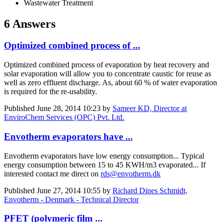
Wastewater Treatment
6 Answers
Optimized combined process of ...
Optimized combined process of evaporation by heat recovery and
solar evaporation will allow you to concentrate caustic for reuse as
well as zero effluent discharge. As, about 60 % of water evaporation
is required for the re-usability.
Published
June 28, 2014 10:23
by
Sameer KD, Director at
EnviroChem Services (OPC) Pvt. Ltd.
Envotherm evaporators have ...
Envotherm evaporators have low energy consumption... Typical
energy consumption between 15 to 45 KWH/m3 evaporated... If
interested contact me direct on
rds@envotherm.dk
Published
June 27, 2014 10:55
by
Richard Dines Schmidt,
Envotherm - Denmark - Technical Director
PFET (polymeric film ...