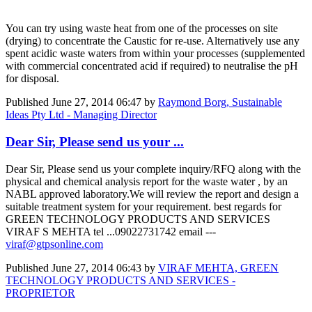
You can try using waste heat from one of the processes on site
(drying) to concentrate the Caustic for re-use. Alternatively use any
spent acidic waste waters from within your processes (supplemented
with commercial concentrated acid if required) to neutralise the pH
for disposal.
Published
June 27, 2014 06:47
by
Raymond Borg, Sustainable
Ideas Pty Ltd - Managing Director
Dear Sir, Please send us your ...
Dear Sir, Please send us your complete inquiry/RFQ along with the
physical and chemical analysis report for the waste water , by an
NABL approved laboratory.We will review the report and design a
suitable treatment system for your requirement. best regards for
GREEN TECHNOLOGY PRODUCTS AND SERVICES
VIRAF S MEHTA tel ...09022731742 email ---
viraf@gtpsonline.com
Published
June 27, 2014 06:43
by
VIRAF MEHTA, GREEN
TECHNOLOGY PRODUCTS AND SERVICES -
PROPRIETOR