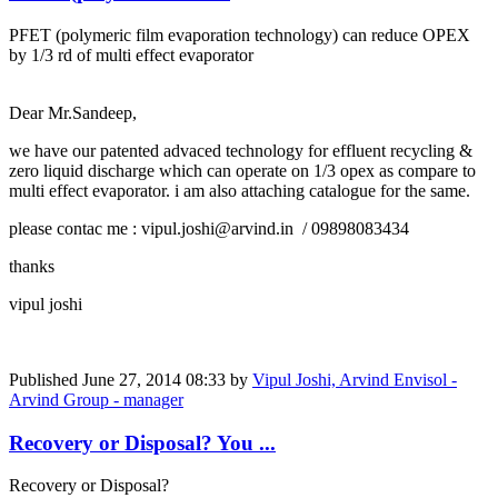
PFET (polymeric film evaporation technology) can reduce OPEX
by 1/3 rd of multi effect evaporator
Dear Mr.Sandeep,
we have our patented advaced technology for effluent recycling &
zero liquid discharge which can operate on 1/3 opex as compare to
multi effect evaporator. i am also attaching catalogue for the same.
please contac me : vipul.joshi@arvind.in / 09898083434
thanks
vipul joshi
Published
June 27, 2014 08:33
by
Vipul Joshi, Arvind Envisol -
Arvind Group - manager
Recovery or Disposal? You ...
Recovery or Disposal?