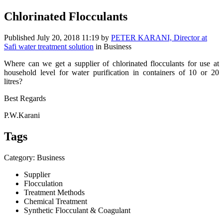
Chlorinated Flocculants
Published
July 20, 2018 11:19
by
PETER KARANI, Director at
Safi water treatment solution
in Business
Where can we get a supplier of chlorinated flocculants for use at
household level for water purification in containers of 10 or 20
litres?
Best Regards
P.W.Karani
Tags
Category: Business
Supplier
Flocculation
Treatment Methods
Chemical Treatment
Synthetic Flocculant & Coagulant